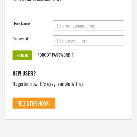
User Name
Password
FORGOT PASSWORD ?
NEW USER?
Register now! It’s easy, simple & free
REGISTER NOW !