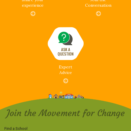
experience
Conversation
ASK A
QUESTION
Expert
Advice
Join the Movement for Change
Find a School