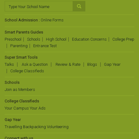
School Admission :
Online Forms
Smart Parents Guides
Preschool
Schools
High School
Education Concerns
College Prep
Parenting
Entrance Test
Super Smart Tools
Talks
Ask a Question
Review & Rate
Blogs
Gap Year
College Classifieds
Schools
Join as Members
College Classifieds
Your Campus Your Ads
Gap Year
Travelling Backpacking Volunteering
Connect with us