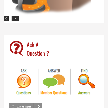
Previous
Next
Ask A
Question ?
Ask Our Expert