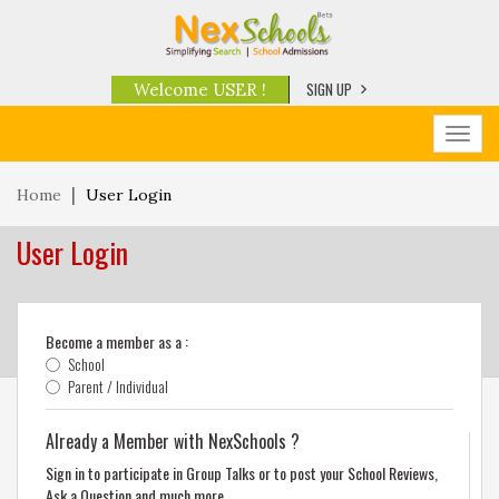
SIGN UP
Welcome USER !
Toggl
navig
Home
User Login
User Login
Become a member as a :
School
Parent / Individual
Already a Member with NexSchools ?
Sign in to participate in Group Talks or to post your School Reviews,
Ask a Question and much more.