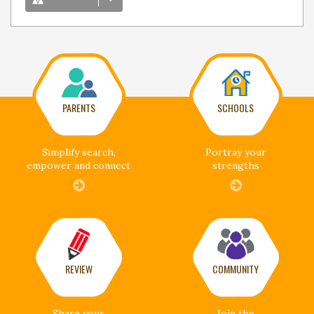
PARENTS
SCHOOLS
Simplify search,
Portray your
empower and connect
strengths
REVIEW
COMMUNITY
Share your
Join the