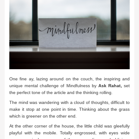
One fine ay, lazing around on the couch, the inspiring and
unique mental challenge of Mindfulness by
Ask Rahat,
set
the perfect tone of the article and the thinking rolling.
The mind was wandering with a cloud of thoughts, difficult to
make it stop at one point in time. Thinking about the grass
which is greener on the other end.
At the other corner of the house, the little child was gleefully
playful with the mobile. Totally engrossed, with eyes wide