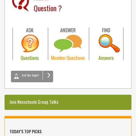
Question ?
Ask Our Expert
Join Nexschools Group Talks
TODAY’S TOP PICKS