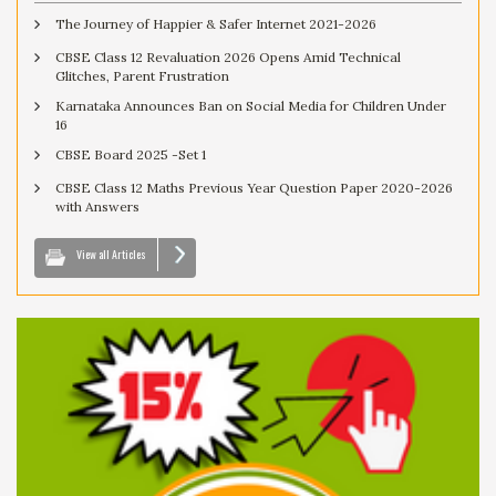
The Journey of Happier & Safer Internet 2021-2026
CBSE Class 12 Revaluation 2026 Opens Amid Technical
Glitches, Parent Frustration
Karnataka Announces Ban on Social Media for Children Under
16
CBSE Board 2025 -Set 1
CBSE Class 12 Maths Previous Year Question Paper 2020-2026
with Answers
View all Articles