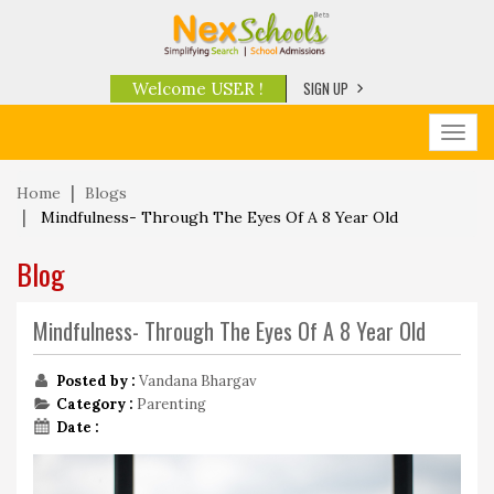
SIGN UP
Welcome USER !
Toggl
navig
Home
Blogs
Mindfulness- Through The Eyes Of A 8 Year Old
Blog
Mindfulness- Through The Eyes Of A 8 Year Old
Posted by :
Vandana Bhargav
Category :
Parenting
Date :