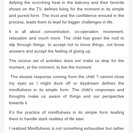
defying the scorching heat in the balcony and their favorite
shows on the TV, defines living for the moment in its simple
and purest form. The trust and the confidence ensued in the
process, leads them to lead for bigger challenges in life.
It is all about concentration, co-operation, movement,
relaxation and much more. The child has given the nod to
slip through things, to accept not to know things, not know
answers and accept the feeling of giving up.
The vicious set of activities does not make us stop for the
moment, at the moment, to live the moment.
The elusive response coming from the child “I cannot close
my eyes as I might doze off or daydream defines the
mindfulness in its simple form. The child’s responses and
thoughts make us aware of things and our perspective
towards it.
It’s the practice of mindfulness in its simple form leading
them to handle stark realities of life later.
I realized Mindfulness is not something exhaustive but rather