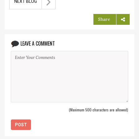
NEXT BLOG
Share
LEAVE A COMMENT
(Maximum 500 characters are allowed)