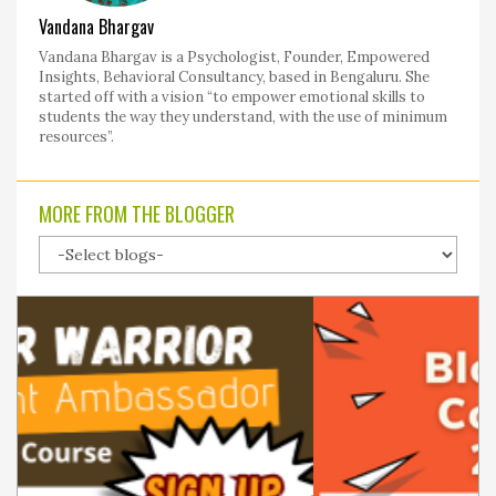
Vandana Bhargav
Vandana Bhargav is a Psychologist, Founder, Empowered
Insights, Behavioral Consultancy, based in Bengaluru. She
started off with a vision “to empower emotional skills to
students the way they understand, with the use of minimum
resources”.
MORE FROM THE BLOGGER