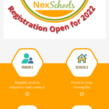
PARENTS
SCHOOLS
Simplify search,
Portray your
empower and connect
strengths