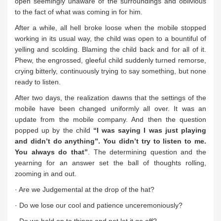
open seemingly unaware of the surroundings and oblivious
to the fact of what was coming in for him.
After a while, all hell broke loose when the mobile stopped
working in its usual way, the child was open to a bountiful of
yelling and scolding. Blaming the child back and for all of it.
Phew, the engrossed, gleeful child suddenly turned remorse,
crying bitterly, continuously trying to say something, but none
ready to listen.
After two days, the realization dawns that the settings of the
mobile have been changed uniformly all over. It was an
update from the mobile company. And then the question
popped up by the child
“I was saying I was just playing
and didn’t do anything”. You didn’t try to listen to me.
You always do that”
. The determining question and the
yearning for an answer set the ball of thoughts rolling,
zooming in and out.
· Are we Judgemental at the drop of the hat?
· Do we lose our cool and patience unceremoniously?