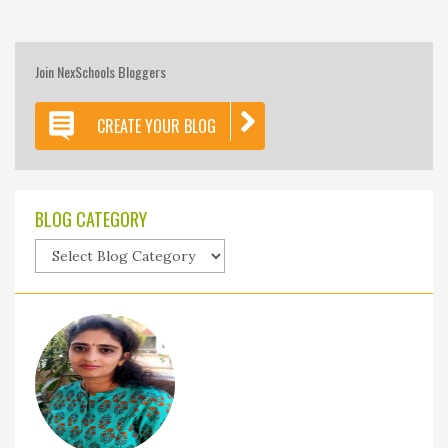
Join NexSchools Bloggers
CREATE YOUR BLOG
BLOG CATEGORY