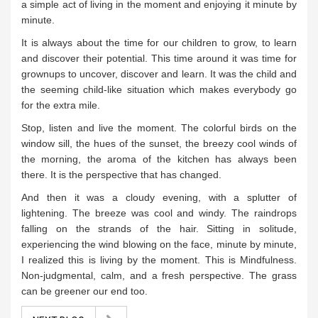
a simple act of living in the moment and enjoying it minute by
minute.
It is always about the time for our children to grow, to learn
and discover their potential. This time around it was time for
grownups to uncover, discover and learn. It was the child and
the seeming child-like situation which makes everybody go
for the extra mile.
Stop, listen and live the moment. The colorful birds on the
window sill, the hues of the sunset, the breezy cool winds of
the morning, the aroma of the kitchen has always been
there. It is the perspective that has changed.
And then it was a cloudy evening, with a splutter of
lightening. The breeze was cool and windy. The raindrops
falling on the strands of the hair. Sitting in solitude,
experiencing the wind blowing on the face, minute by minute,
I realized this is living by the moment. This is Mindfulness.
Non-judgmental, calm, and a fresh perspective. The grass
can be greener our end too.