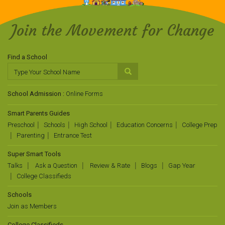
Join the Movement for Change
Find a School
School Admission :
Online Forms
Smart Parents Guides
Preschool
Schools
High School
Education Concerns
College Prep
Parenting
Entrance Test
Super Smart Tools
Talks
Ask a Question
Review & Rate
Blogs
Gap Year
College Classifieds
Schools
Join as Members
College Classifieds