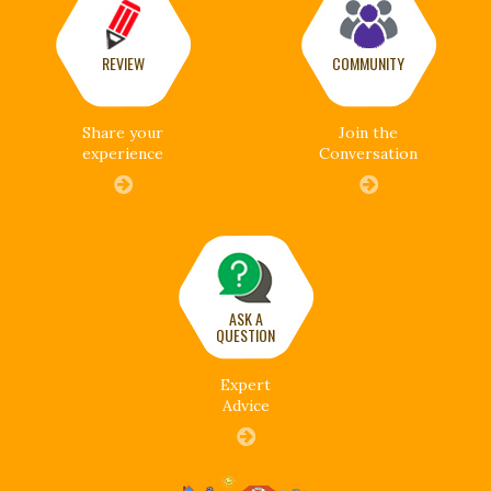
REVIEW
COMMUNITY
Share your
Join the
experience
Conversation
ASK A
QUESTION
Expert
Advice