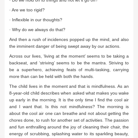
· Do we hold on to things and not let it go off?
· Are we too rigid?
· Inflexible in our thoughts?
· Why do we always do that?
And then a rush of incidences popped up the mind, and also
the imminent danger of being swept away by our actions.
Across our lives, ‘living at the moment’ seems to be taking a
backseat, and ‘striving’ seems to be the mantra. Striving to
be a superhero, achieving feats of multi-tasking, carrying
more than can be held with both the hands.
The child lives in the moment and that is mindfulness. As an
8-year-old child describes when asked what makes you wake
up early in the morning. It is the only time I find the cool air
and I want that. Is this not mindfulness? The morning is
about the cool air one can breathe and not about getting the
chores done, to rush for another set of activities. The passion
and fun enthralling around the joy of cleaning their chair, the
energy of scrubbing, splashing water to its sparkling beauty,