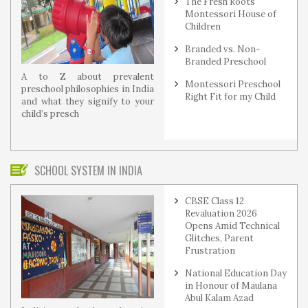
The Fresh Roots
Montessori House of
Children
Branded vs. Non-
Branded Preschool
A to Z about prevalent
Montessori Preschool
preschool philosophies in India
Right Fit for my Child
and what they signify to your
child’s presch
SCHOOL SYSTEM IN INDIA
CBSE Class 12
Revaluation 2026
Opens Amid Technical
Glitches, Parent
Frustration
National Education Day
in Honour of Maulana
Abul Kalam Azad