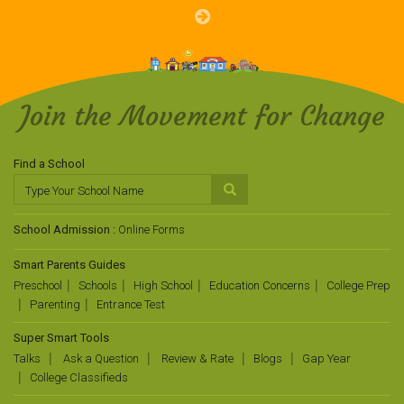
Join the Movement for Change
Find a School
School Admission :
Online Forms
Smart Parents Guides
Preschool
Schools
High School
Education Concerns
College Prep
Parenting
Entrance Test
Super Smart Tools
Talks
Ask a Question
Review & Rate
Blogs
Gap Year
College Classifieds