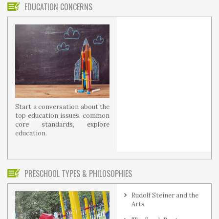
EDUCATION CONCERNS
Start a conversation about the
top education issues, common
core standards, explore
education.
PRESCHOOL TYPES & PHILOSOPHIES
Rudolf Steiner and the
Arts