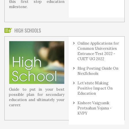
this first step education
milestone.
HIGH SCHOOLS
Online Applications for
Common Universities
Entrance Test 2022 -
CUET UG 2022
Blog Posting Guide On
NexSchools
Let’stute Making
Positive Impact On
Guide to put in your best
Education
possible plan for secondary
education and ultimately your
Kishore Vaigyanik
career.
Protsahan Yojana -
KVPY