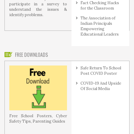
Fact Checking Hacks
participate in a survey to
for the Classroom
understand the issues &
identify problems.
The Association of
Indian Principals
Empowering
Educational Leaders
FREE DOWNLOADS
Safe Return To School
Post COVID Poster
COVID-19 And Upside
Of Social Media
Free School Posters, Cyber
Safety Tips, Parenting Guides