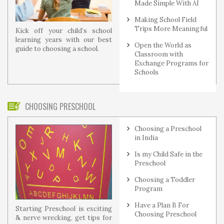
Made Simple With AI
Making School Field
Trips More Meaningful
Kick off your child’s school
learning years with our best
Open the World as
guide to choosing a school.
Classroom with
Exchange Programs for
Schools
CHOOSING PRESCHOOL
Choosing a Preschool
in India
Is my Child Safe in the
Preschool
Choosing a Toddler
Program
Have a Plan B For
Starting Preschool is exciting
Choosing Preschool
& nerve wrecking, get tips for