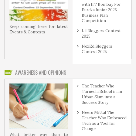
with IIT Bombay For
Eureka Junior 2025 -
Business Plan
Competition
Keep coming here for latest
Lil Bloggers Contest
Events & Contests
2025
NexEd Bloggers
Contest 2025
AWARENESS AND OPINIONS
The Teacher Who
Turned a School in an
Urban Slum into a
Success Story
Neeru Mittal The
Teacher Who Embraced
Tech as a Tool for
Change
What better way than to