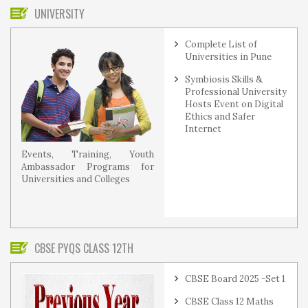
UNIVERSITY
Complete List of
Universities in Pune
Symbiosis Skills &
Professional University
Hosts Event on Digital
Ethics and Safer
Internet
Events, Training, Youth
Ambassador Programs for
Universities and Colleges
CBSE PYQS CLASS 12TH
CBSE Board 2025 -Set 1
CBSE Class 12 Maths