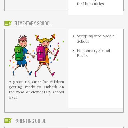
for Humanities
ELEMENTARY SCHOOL
Stepping into Middle
School
Elementary School
Basics
A great resource for children
getting ready to embark on
the road of elementary school
level.
PARENTING GUIDE