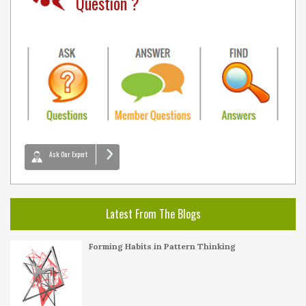
Question ?
Ask Our Expert
Latest From The Blogs
Forming Habits in Pattern Thinking