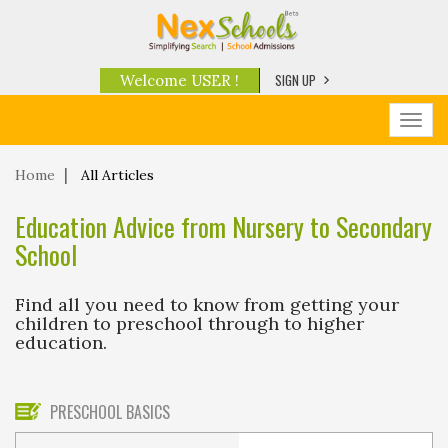
SIGN UP
Welcome USER !
Toggl
navig
Home
All Articles
Education Advice from Nursery to Secondary
School
Find all you need to know from getting your
children to preschool through to higher
education.
PRESCHOOL BASICS