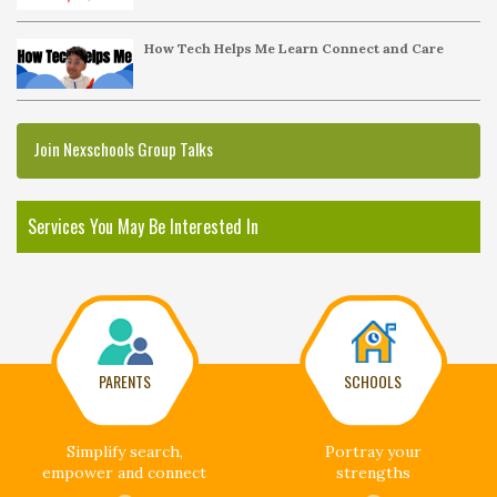
How Tech Helps Me Learn Connect and Care
Join Nexschools Group Talks
Services You May Be Interested In
PARENTS
SCHOOLS
Simplify search,
Portray your
empower and connect
strengths