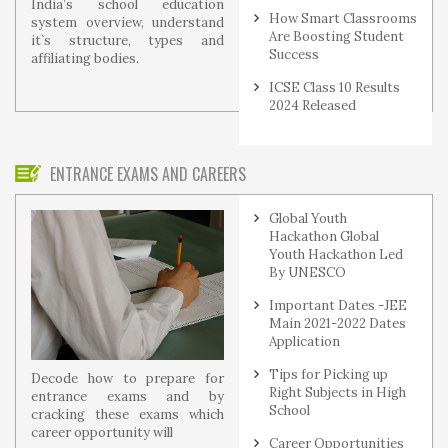
India’s school education
How Smart Classrooms
system overview, understand
Are Boosting Student
it`s structure, types and
Success
affiliating bodies.
ICSE Class 10 Results
2024 Released
ENTRANCE EXAMS AND CAREERS
Global Youth
Hackathon Global
Youth Hackathon Led
By UNESCO
Important Dates -JEE
Main 2021-2022 Dates
Application
Tips for Picking up
Decode how to prepare for
Right Subjects in High
entrance exams and by
School
cracking these exams which
career opportunity will
Career Opportunities