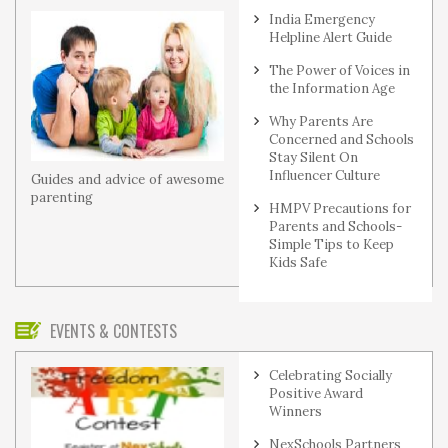
India Emergency
Helpline Alert Guide
The Power of Voices in
the Information Age
Why Parents Are
Concerned and Schools
Stay Silent On
Influencer Culture
Guides and advice of awesome
parenting
HMPV Precautions for
Parents and Schools-
Simple Tips to Keep
Kids Safe
EVENTS & CONTESTS
Celebrating Socially
Positive Award
Winners
NexSchools Partners