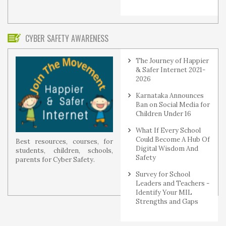
CYBER SAFETY AWARENESS
The Journey of Happier
& Safer Internet 2021-
2026
Karnataka Announces
Ban on Social Media for
Children Under 16
What If Every School
Could Become A Hub Of
Best resources, courses, for
Digital Wisdom And
students, children, schools,
Safety
parents for Cyber Safety.
Survey for School
Leaders and Teachers -
Identify Your MIL
Strengths and Gaps