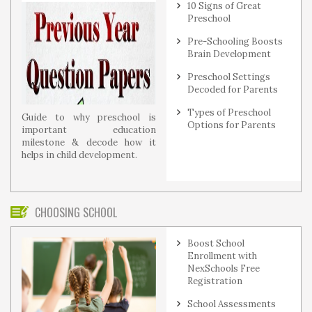
10 Signs of Great
Preschool
Pre-Schooling Boosts
Brain Development
Preschool Settings
Decoded for Parents
Types of Preschool
Guide to why preschool is
Options for Parents
important education
milestone & decode how it
helps in child development.
CHOOSING SCHOOL
Boost School
Enrollment with
NexSchools Free
Registration
School Assessments