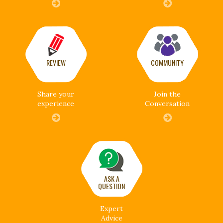
REVIEW
COMMUNITY
Share your
Join the
experience
Conversation
ASK A
QUESTION
Expert
Advice