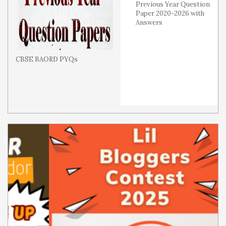
Previous Year Question
Paper 2020-2026 with
Answers
CBSE BAORD PYQs