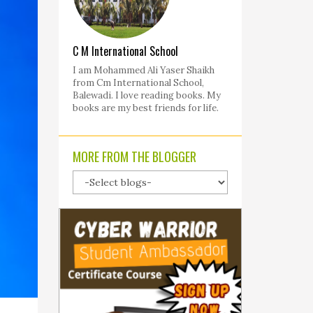
C M International School
I am Mohammed Ali Yaser Shaikh
from Cm International School,
Balewadi. I love reading books. My
books are my best friends for life.
MORE FROM THE BLOGGER