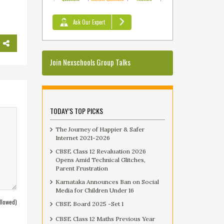
Ask Our Expert
Join Nexschools Group Talks
TODAY’S TOP PICKS
The Journey of Happier & Safer
Internet 2021-2026
CBSE Class 12 Revaluation 2026
Opens Amid Technical Glitches,
Parent Frustration
Karnataka Announces Ban on Social
Media for Children Under 16
llowed)
CBSE Board 2025 -Set 1
CBSE Class 12 Maths Previous Year