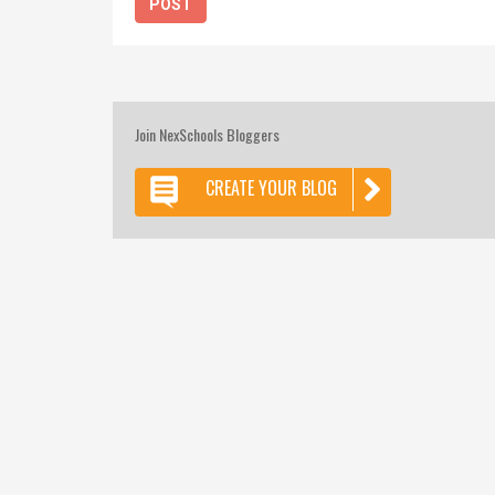
Join NexSchools Bloggers
CREATE YOUR BLOG