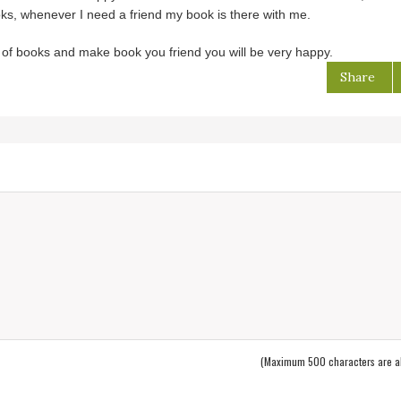
oks, whenever I need a friend my book is there with me.
ot of books and make book you friend you will be very happy.
Share
(Maximum 500 characters are a