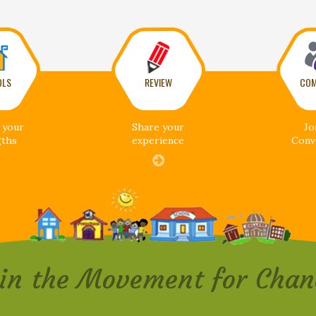
OLS
REVIEW
COM
 your
Share your
Jo
gths
experience
Conv
oin the Movement for Chan