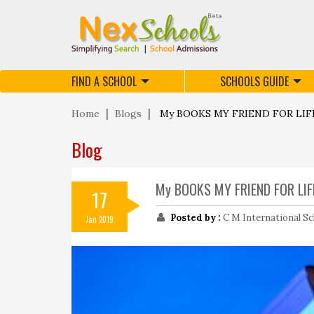
FIND A SCHOOL
SCHOOLS GUIDE
Home
Blogs
My BOOKS MY FRIEND FOR LIF
Blog
My BOOKS MY FRIEND FOR LIF
17
Posted by :
C M International Sc
Jan 2019