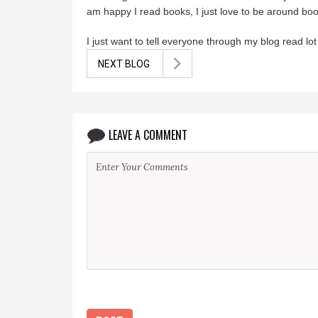
am happy I read books, I just love to be around bo
I just want to tell everyone through my blog read l
NEXT BLOG
LEAVE A COMMENT