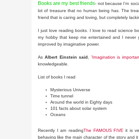
Books are my best friends
- not because I’m soci
lot of treasure that no human being has. The trea
friend that is caring and loving, but completely lackin
I just love reading books. I love to read science b
my hobby that keep me entertained and I never ge
improved by imaginative power.
As
Albert Einstein said
,
'Imagination is importa
knowledgeable.
List of books I read
Mysterious Universe
Time tunnel
Around the world in Eighty days
101 facts about solar system
Oceans
Recently I am reading
The FAMOUS FIVE
it is v
behaving like the main character of the story and