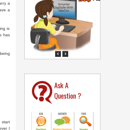
arry a
have a
ing is
s has
 being
Previous
Next
Ask A
Question ?
 start
ever I