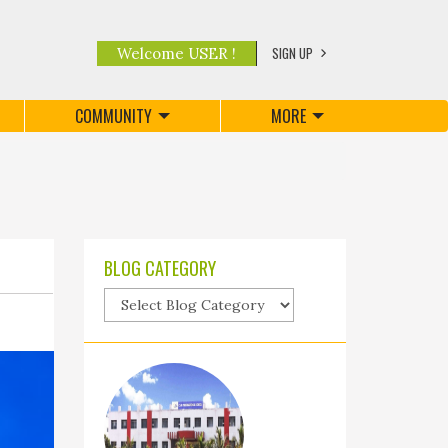
SIGN UP
Welcome USER !
COMMUNITY
MORE
BLOG CATEGORY