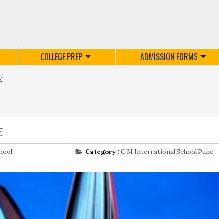
COLLEGE PREP
ADMISSION FORMS
E
E
hool
Category :
C M International School Pune