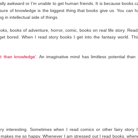
ally awkward or I’m unable to get human friends. It is because books c
sure of knowledge is the biggest thing that books give us. You can 
g in intellectual side of things.
ooks, books of adventure, horror, comic, books on real life story. Read
t bored. When I read story books I get into the fantasy world. Thi
nt than knowledge'
. An imaginative mind has limitless potential than
ery interesting. Sometimes when I read comics or other fairy story I
 it makes me so happy. Whenever I am stressed out I read books, when