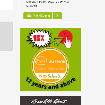
Question Paper 2020-2026 with
Answers
View all Articles