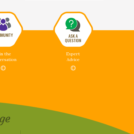
MUNITY
ASK A
QUESTION
in the
Expert
ersation
Advice
ge