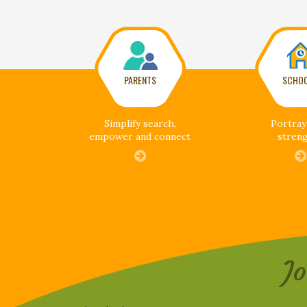
PARENTS
SCHO
Simplify search,
Portray
empower and connect
stren
J