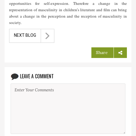
opportunities for self-expression. Therefore a change in the
representation of masculinity in children’s literature and film can bring
about a change in the perception and the reception of masculinity in
society.
NEXT BLOG
Share
LEAVE A COMMENT