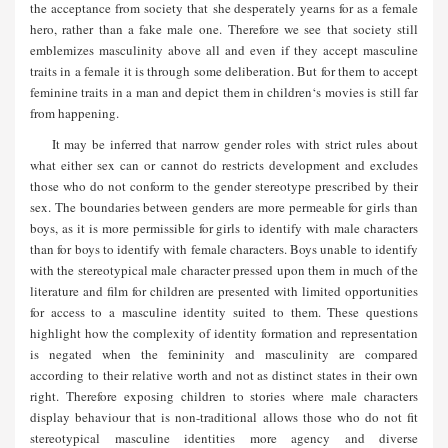
the acceptance from society that she desperately yearns for as a female
hero, rather than a fake male one. Therefore we see that society still
emblemizes masculinity above all and even if they accept masculine
traits in a female it is through some deliberation. But for them to accept
feminine traits in a man and depict them in children‘s movies is still far
from happening.
It may be inferred that narrow gender roles with strict rules about
what either sex can or cannot do restricts development and excludes
those who do not conform to the gender stereotype prescribed by their
sex. The boundaries between genders are more permeable for girls than
boys, as it is more permissible for girls to identify with male characters
than for boys to identify with female characters. Boys unable to identify
with the stereotypical male character pressed upon them in much of the
literature and film for children are presented with limited opportunities
for access to a masculine identity suited to them. These questions
highlight how the complexity of identity formation and representation
is negated when the femininity and masculinity are compared
according to their relative worth and not as distinct states in their own
right. Therefore exposing children to stories where male characters
display behaviour that is non-traditional allows those who do not fit
stereotypical masculine identities more agency and diverse