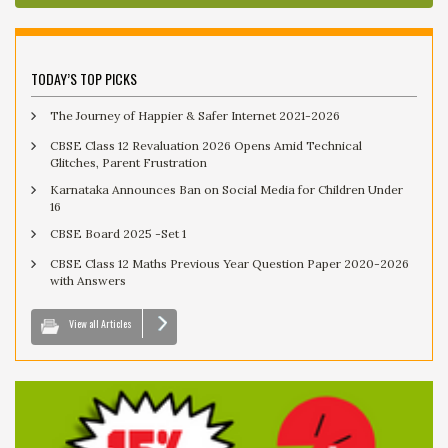
TODAY’S TOP PICKS
The Journey of Happier & Safer Internet 2021-2026
CBSE Class 12 Revaluation 2026 Opens Amid Technical
Glitches, Parent Frustration
Karnataka Announces Ban on Social Media for Children Under
16
CBSE Board 2025 -Set 1
CBSE Class 12 Maths Previous Year Question Paper 2020-2026
with Answers
View all Articles