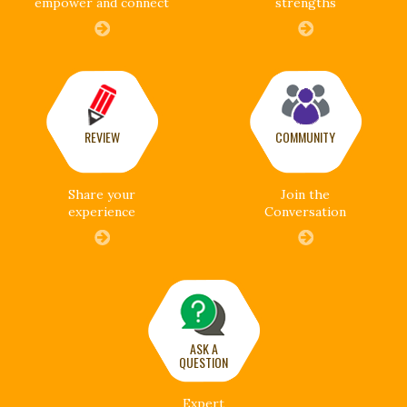
empower and connect
strengths
REVIEW
COMMUNITY
Share your
Join the
experience
Conversation
ASK A
QUESTION
Expert