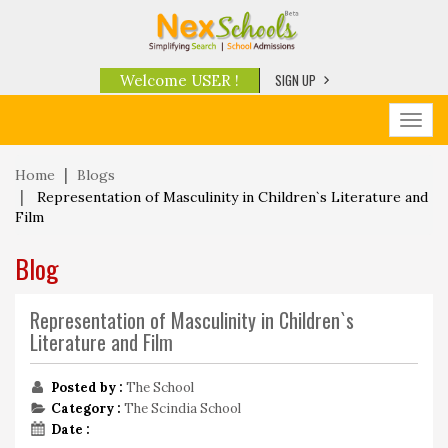
SIGN UP
Welcome USER !
Toggl
navig
Home
Blogs
Representation of Masculinity in Children`s Literature and
Film
Blog
Representation of Masculinity in Children`s
Literature and Film
Posted by :
The School
Category :
The Scindia School
Date :