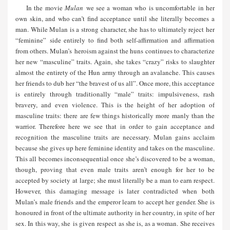
In the movie
Mulan
we see a woman who is uncomfortable in her
own skin, and who can’t find acceptance until she literally becomes a
man. While Mulan is a strong character, she has to ultimately reject her
“feminine” side entirely to find both self-affirmation and affirmation
from others. Mulan’s heroism against the huns continues to characterize
her new “masculine” traits. Again, she takes “crazy” risks to slaughter
almost the entirety of the Hun army through an avalanche. This causes
her friends to dub her “the bravest of us all”. Once more, this acceptance
is entirely through traditionally “male” traits: impulsiveness, rash
bravery, and even violence. This is the height of her adoption of
masculine traits: there are few things historically more manly than the
warrior. Therefore here we see that in order to gain acceptance and
recognition the masculine traits are necessary. Mulan gains acclaim
because she gives up here feminine identity and takes on the masculine.
This all becomes inconsequential once she’s discovered to be a woman,
though, proving that even male traits aren’t enough for her to be
accepted by society at large; she must literally be a man to earn respect.
However, this damaging message is later contradicted when both
Mulan’s male friends and the emperor learn to accept her gender. She is
honoured in front of the ultimate authority in her country, in spite of her
sex. In this way, she is given respect as she is, as a woman. She receives