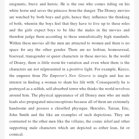
enigmatic, brave and heroic. He is the one who comes riding on his
white horse and saves the princess from the danger. The Disney movies
are watched by both boys and girls, hence they influence the thinking
of both, wherein the boys feel that they have to live up to these roles
and the girls expect boys to be like the males in the movies and
therefore judge them according to these unrealistically high standards.
Within these movies all the men are attracted to women and there is no
space for any the other gender. There are no lesbian, homosexual,
bisexual, transgender or queer characters in these movies. In the world
of Disney, there is little room for variation and even when there is the
characters are not re[presented in a positive light. For example, Kuzco,
the emperor from
The Emperor’s New Groove
is single and has no
interest in finding a woman to share his life with. Consequently he is
portrayed as a selfish, self-absorbed terror who thinks the world revolves
around him. The physical appearance of all Disney men who are male
leads also propagated misconceptions because all of them are extremely
handsome and possess a chiselled physique. Hercules, Tarzan, Eric,
John Smith and the like are examples of such depictions. They are
contrasted to the other men like the villains, the comic relief and other
supporting male characters which are depicted as either lean, fat or
comical.