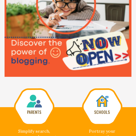
PARENTS
SCHOOLS
Simplify search,
Portray your