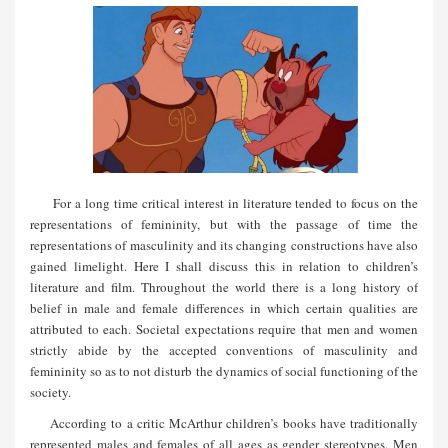
For a long time critical interest in literature tended to focus on the
representations of femininity, but with the passage of time the
representations of masculinity and its changing constructions have also
gained limelight. Here I shall discuss this in relation to children’s
literature and film. Throughout the world there is a long history of
belief in male and female differences in which certain qualities are
attributed to each. Societal expectations require that men and women
strictly abide by the accepted conventions of masculinity and
femininity so as to not disturb the dynamics of social functioning of the
society.
According to a critic McArthur children’s books have traditionally
represented males and females of all ages as gender stereotypes. Men