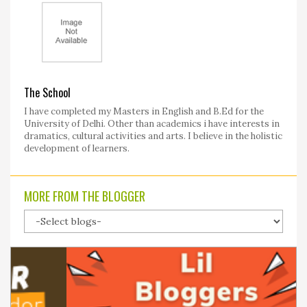
The School
I have completed my Masters in English and B.Ed for the
University of Delhi. Other than academics i have interests in
dramatics, cultural activities and arts. I believe in the holistic
development of learners.
MORE FROM THE BLOGGER