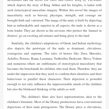
which depicts the story of King Arthur and his knights, is laden with
such stereotypical masculine imagery. Within this novel the images of
masculinity such as bravery, physique, strength, and courage are
brought forth and valorised. The image of the male is built by depicting
him as unbreakable and superior in all aspects, the male is shown as a
born leader. They are shown as the saviours who protect the ‘damsel in
distress’, go on exciting adventures and bring glory to the land.
Similarly, the children’s adaptations of Greek and Indian mythology
also depicts the prototype of the male as dominant, chivalrous,
courageous and supreme. The tales of heroes like Zeus, Hercules,
Achilles, Perseus, Rama, Laxmana, Yudhisthir, Dushyant, Shiva, Vishnu
and numerous others are emblematic of stereotypical masculinity that
becomes the benchmark for children who read them. Therefore, they are
under the impression that they need to conform their identities and their
behaviours to parallel these characters. Their depiction is powerful
enough to not only influence the impressionable minds of the children
but also the blinkered thinking of the adults as well.
The children’s films also have representations akin to the
children’s literature. Most of the Disney productions have conventional
depictions of their male protagonists. The Disney price is chivalrous,