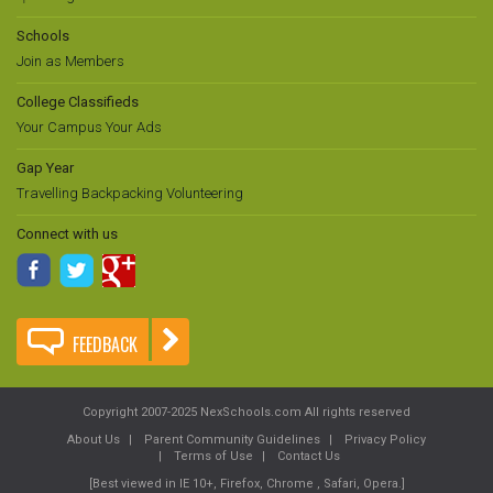
Schools
Join as Members
College Classifieds
Your Campus Your Ads
Gap Year
Travelling Backpacking Volunteering
Connect with us
FEEDBACK
Copyright 2007-2025 NexSchools.com All rights reserved
About Us
Parent Community Guidelines
Privacy Policy
Terms of Use
Contact Us
[Best viewed in IE 10+, Firefox, Chrome , Safari, Opera.]