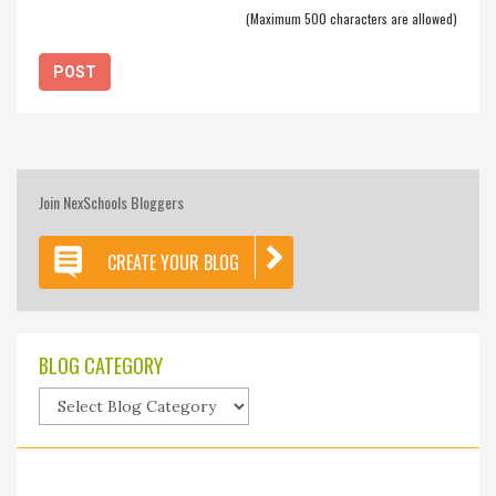
(Maximum 500 characters are allowed)
Join NexSchools Bloggers
CREATE YOUR BLOG
BLOG CATEGORY