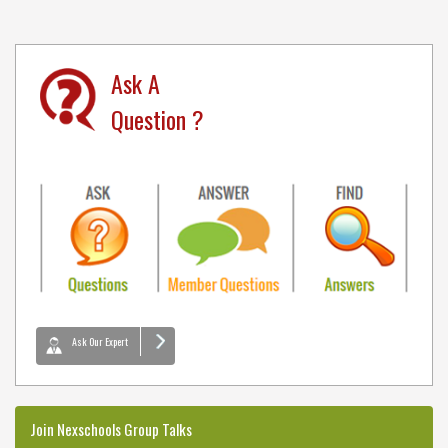
Ask A
Question ?
Ask Our Expert
Join Nexschools Group Talks