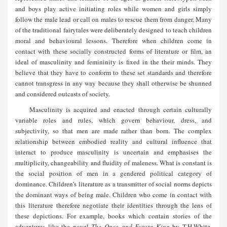
and boys play active initiating roles while women and girls simply
follow the male lead or call on males to rescue them from danger. Many
of the traditional fairytales were deliberately designed to teach children
moral and behavioural lessons. Therefore when children come in
contact with these socially constructed forms of literature or film, an
ideal of masculinity and femininity is fixed in the their minds. They
believe that they have to conform to these set standards and therefore
cannot transgress in any way because they shall otherwise be shunned
and considered outcasts of society.
Masculinity is acquired and enacted through certain culturally
variable roles and rules, which govern behaviour, dress, and
subjectivity, so that men are made rather than born. The complex
relationship between embodied reality and cultural influence that
interact to produce masculinity is uncertain and emphasises the
multiplicity, changeability and fluidity of maleness. What is constant is
the social position of men in a gendered political category of
dominance. Children’s literature as a transmitter of social norms depicts
the dominant ways of being male. Children who come in contact with
this literature therefore negotiate their identities through the lens of
these depictions. For example, books which contain stories of the
adventures like the novel
The Once and Future King
by T.H.White,