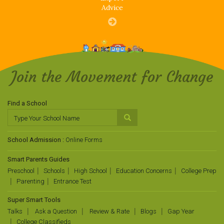
Advice
Join the Movement for Change
Find a School
School Admission :
Online Forms
Smart Parents Guides
Preschool
Schools
High School
Education Concerns
College Prep
Parenting
Entrance Test
Super Smart Tools
Talks
Ask a Question
Review & Rate
Blogs
Gap Year
College Classifieds