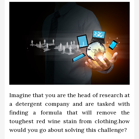
Imagine that you are the head of research at
a detergent company and are tasked with
finding a formula that will remove the
toughest red wine stain from clothing.how
would you go about solving this challenge?