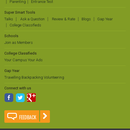
Parenting
Entrance Test
Super Smart Tools
Talks
Ask a Question
Review & Rate
Blogs
Gap Year
College Classifieds
Schools
Join as Members
College Classifieds
Your Campus Your Ads
Gap Year
Travelling Backpacking Volunteering
Connect with us
FEEDBACK