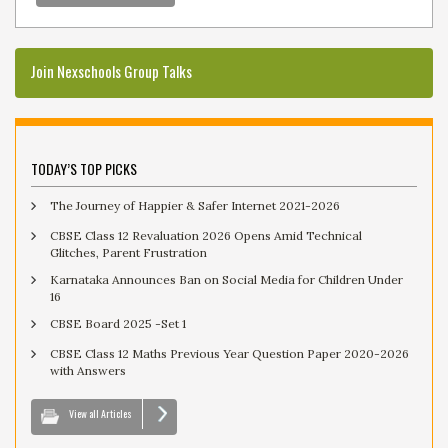
Join Nexschools Group Talks
TODAY’S TOP PICKS
The Journey of Happier & Safer Internet 2021-2026
CBSE Class 12 Revaluation 2026 Opens Amid Technical
Glitches, Parent Frustration
Karnataka Announces Ban on Social Media for Children Under
16
CBSE Board 2025 -Set 1
CBSE Class 12 Maths Previous Year Question Paper 2020-2026
with Answers
View all Articles