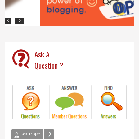
Previous
Next
Ask A
Question ?
Ask Our Expert