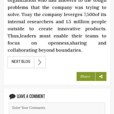
organization who had answers to the tough
problems that the company was trying to
solve. Toay the company leverges 7,500of its
internal researchers and 1.5 million people
outside to create innovative products.
Thus,leaders must enable their teams to
focus on openness,sharing and
collaborating beyond boundaries.
NEXT BLOG
Share
LEAVE A COMMENT