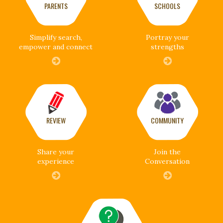
PARENTS
SCHOOLS
Simplify search,
Portray your
empower and connect
strengths
REVIEW
COMMUNITY
Share your
Join the
experience
Conversation