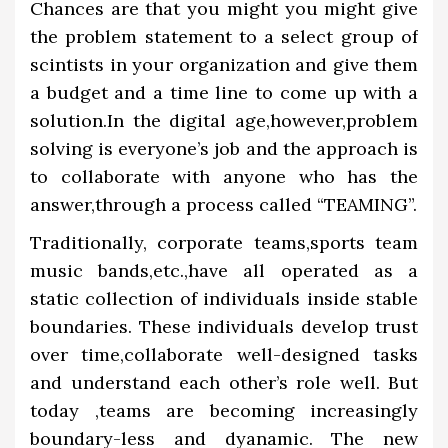
Chances are that you might you might give
the problem statement to a select group of
scintists in your organization and give them
a budget and a time line to come up with a
solution.In the digital age,however,problem
solving is everyone’s job and the approach is
to collaborate with anyone who has the
answer,through a process called “TEAMING”.
Traditionally, corporate teams,sports team
music bands,etc.,have all operated as a
static collection of individuals inside stable
boundaries. These individuals develop trust
over time,collaborate well-designed tasks
and understand each other’s role well. But
today ,teams are becoming increasingly
boundary-less and dyanamic. The new