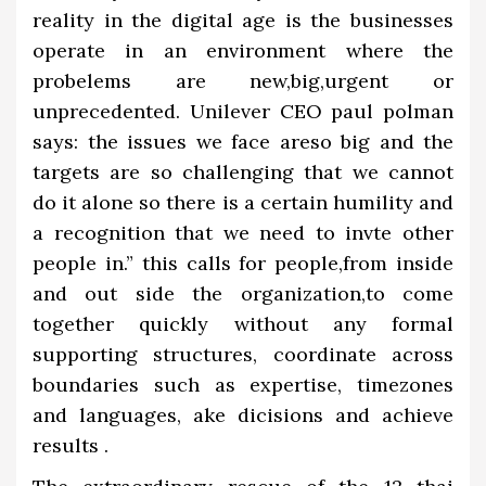
reality in the digital age is the businesses
operate in an environment where the
probelems are new,big,urgent or
unprecedented. Unilever CEO paul polman
says: the issues we face areso big and the
targets are so challenging that we cannot
do it alone so there is a certain humility and
a recognition that we need to invte other
people in.” this calls for people,from inside
and out side the organization,to come
together quickly without any formal
supporting structures, coordinate across
boundaries such as expertise, timezones
and languages, ake dicisions and achieve
results .