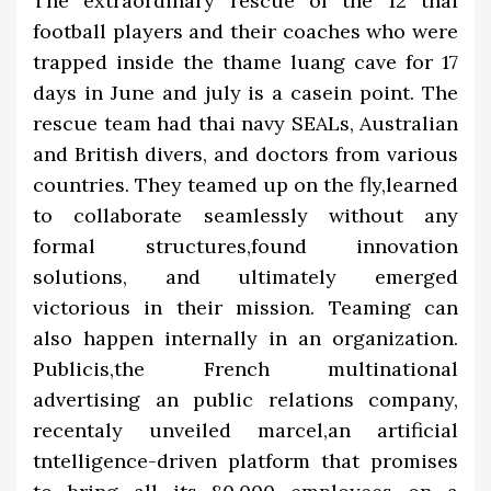
The extraordinary rescue of the 12 thai
football players and their coaches who were
trapped inside the thame luang cave for 17
days in June and july is a casein point. The
rescue team had thai navy SEALs, Australian
and British divers, and doctors from various
countries. They teamed up on the fly,learned
to collaborate seamlessly without any
formal structures,found innovation
solutions, and ultimately emerged
victorious in their mission. Teaming can
also happen internally in an organization.
Publicis,the French multinational
advertising an public relations company,
recentaly unveiled marcel,an artificial
tntelligence-driven platform that promises