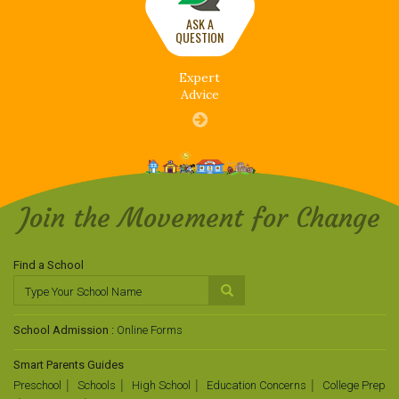
ASK A
QUESTION
Expert
Advice
Join the Movement for Change
Find a School
School Admission :
Online Forms
Smart Parents Guides
Preschool
Schools
High School
Education Concerns
College Prep