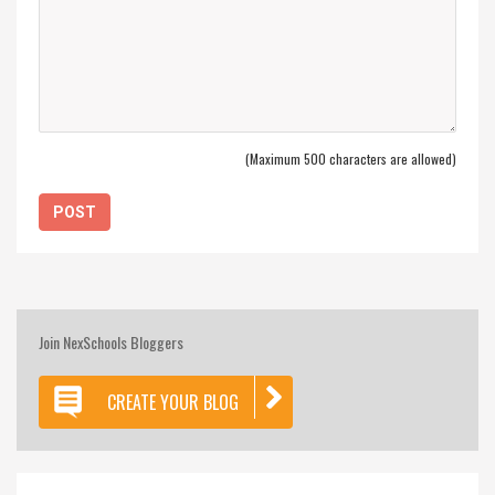
(Maximum 500 characters are allowed)
Join NexSchools Bloggers
CREATE YOUR BLOG