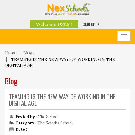
SIGN UP
Welcome USER !
Toggl
navig
Home
Blogs
TEAMING IS THE NEW WAY OF WORKING IN THE
DIGITAL AGE
Blog
TEAMING IS THE NEW WAY OF WORKING IN THE
DIGITAL AGE
Posted by :
The School
Category :
The Scindia School
Date :