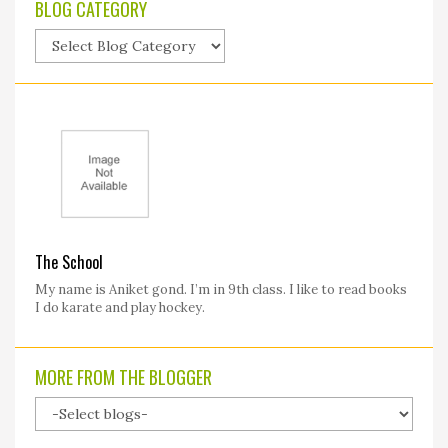
BLOG CATEGORY
The School
My name is Aniket gond. I’m in 9th class. I like to read books
I do karate and play hockey.
MORE FROM THE BLOGGER