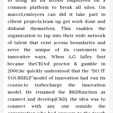
to bring all its 80,000 employees on a
common platform to break all silos. On
marcel,emloyees can did it take part in
cilient projects,team up get work done and
disband themselves. This enables the
organization to tap into their wide network
of talent that exist across boundaries and
serve the unique of its customers in
innovative ways. When A.G lafley first
became theCEOof proctor & gamble in
2000,he quickly understood that the “DO IT
YOURSELF”model of innovation had run its
course.to turbocharge the innovation
model. He renamed the R&Dfunction as
connect and develop(C&D). the idea was to
connect with any one outside the