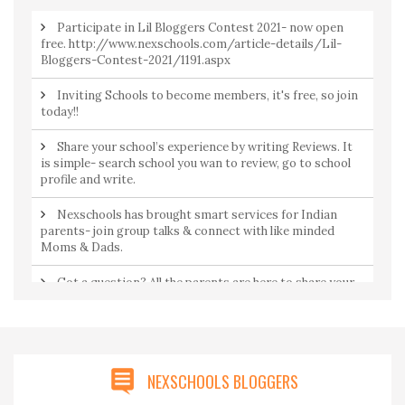
Participate in Lil Bloggers Contest 2021- now open
free. http://www.nexschools.com/article-details/Lil-
Bloggers-Contest-2021/1191.aspx
Inviting Schools to become members, it's free, so join
today!!
Share your school’s experience by writing Reviews. It
is simple- search school you wan to review, go to school
profile and write.
Nexschools has brought smart services for Indian
parents- join group talks & connect with like minded
Moms & Dads.
Got a question? All the parents are here to share your
concerns. Join Community to ask a question from
parents by parents.
NEXSCHOOLS BLOGGERS