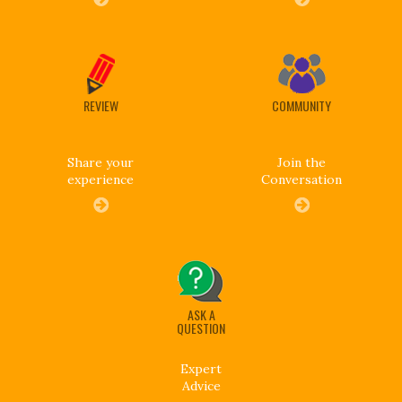
REVIEW
COMMUNITY
Share your
Join the
experience
Conversation
ASK A
QUESTION
Expert
Advice