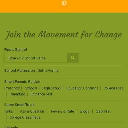
Join the Movement for Change
Find a School
School Admission :
Online Forms
Smart Parents Guides
Preschool
Schools
High School
Education Concerns
College Prep
Parenting
Entrance Test
Super Smart Tools
Talks
Ask a Question
Review & Rate
Blogs
Gap Year
College Classifieds
Schools