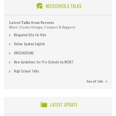
NEXSCHOOLS TALKS
Latest Talks from Parents
Meet, Create Groups, Connect & Support
Bhagavad Gita for Kids
Online Spoken English
UNSCHOOLING
New Guidelines for Pre-Schools by NCERT
High School Talks
View all Talks
LATEST UPDATE