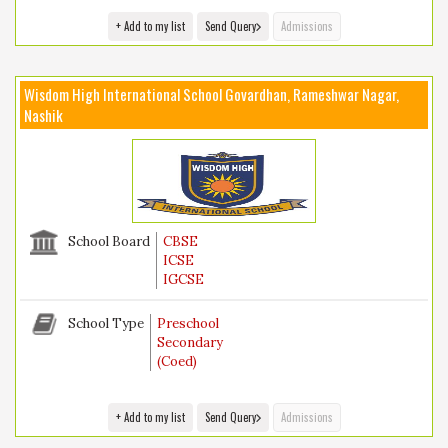
+ Add to my list
Send Query
Admissions
Wisdom High International School Govardhan, Rameshwar Nagar,
Nashik
School Board
CBSE
ICSE
IGCSE
School Type
Preschool
Secondary
(Coed)
+ Add to my list
Send Query
Admissions