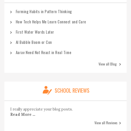
Forming Habits in Pattern Thinking
How Tech Helps Me Learn Connect and Care
First Water Words Later
AI Bubble Boom or Con
Aarav Need Not React in Real Time
View all Blog
SCHOOL REVIEWS
I really appreciate your blog posts.
Read More ...
View all Reviews