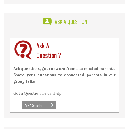
2026 with Answers
ASK A QUESTION
Ask A
Question ?
Ask questions, get answers from like minded parents.
Share your questions to connected parents in our
group talks
Got a Question we can help
Ask A Counselor