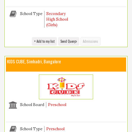
School Type
Secondary
High School
(Girls)
+ Add to my list
Send Query
Admissions
KIDS CUBE, Simhadri, Bangalore
School Board
Preschool
School Type
Preschool