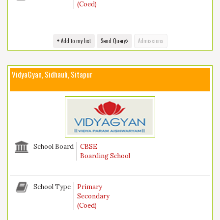
(Coed)
+ Add to my list
Send Query
Admissions
VidyaGyan, Sidhauli, Sitapur
School Board
CBSE
Boarding School
School Type
Primary
Secondary
(Coed)