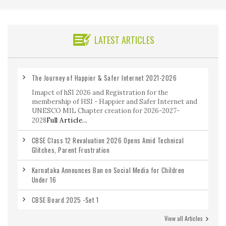
LATEST ARTICLES
The Journey of Happier & Safer Internet 2021-2026
Imapct of hSI 2026 and Registration for the
membership of HSI - Happier and Safer Internet and
UNESCO MIL Chapter creation for 2026-2027-
2028
Full Article...
CBSE Class 12 Revaluation 2026 Opens Amid Technical
Glitches, Parent Frustration
Karnataka Announces Ban on Social Media for Children
Under 16
CBSE Board 2025 -Set 1
View all Articles
CBSE Class 12 Maths Previous Year Question Paper 2020-