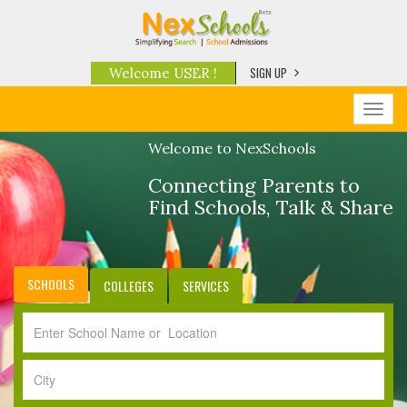
SIGN UP
Welcome USER !
Toggl
navig
Welcome to NexSchools
Connecting Parents to
Find Schools, Talk & Share
SCHOOLS
COLLEGES
SERVICES