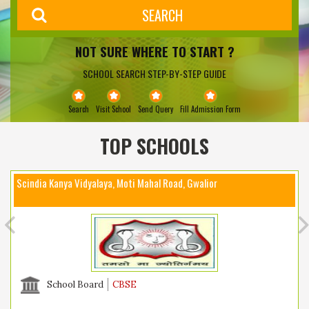
NOT SURE WHERE TO START ?
SCHOOL SEARCH STEP-BY-STEP GUIDE
Search
Visit School
Send Query
Fill Admission Form
TOP SCHOOLS
Scindia Kanya Vidyalaya, Moti Mahal Road, Gwalior
School Board
CBSE