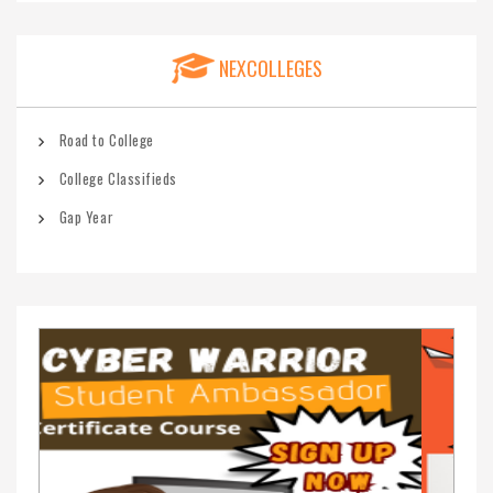
NEXCOLLEGES
Road to College
College Classifieds
Gap Year