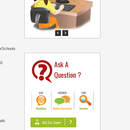
Previous
Next
NexSchools
Ask A
20
Question ?
ith
Ask Our Expert