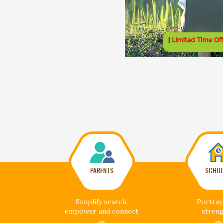
PARENTS
SCHO
Simplify search,
Portray
empower and connect
stren