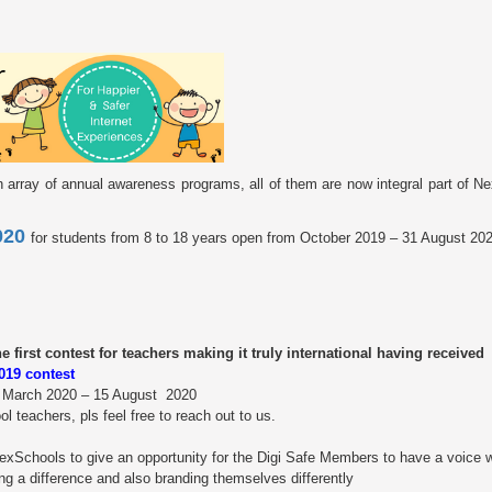
th array of annual awareness programs, all of them are now integral part of 
2020
for students from 8 to 18 years open from October 2019 – 31 August 20
first contest for teachers making it truly international having received
2019 contest
8 March 2020 – 15 August 2020
 teachers, pls feel free to reach out to us.
 NexSchools to give an opportunity for the Digi Safe Members to have a voice w
ing a difference and also branding themselves differently