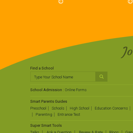
J
Find a School
School Admission :
Online Forms
Smart Parents Guides
Preschool
Schools
High School
Education Concerns
Parenting
Entrance Test
Super Smart Tools
Talks
Ask a Question
Review & Rate
Blogs
Gap