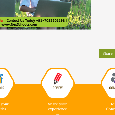
Share
OLS
REVIEW
COM
 your
Share your
Jo
gths
experience
Conv