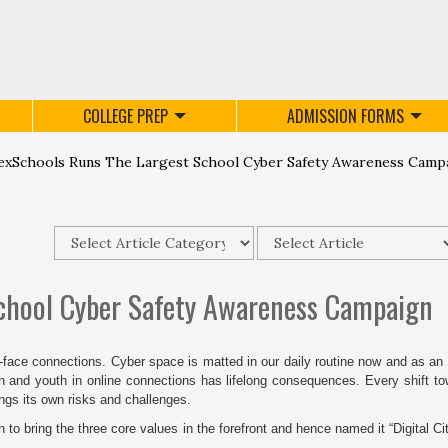
COLLEGE PREP
ADMISSION FORMS
xSchools Runs The Largest School Cyber Safety Awareness Camp
chool Cyber Safety Awareness Campaign
o-face connections. Cyber space is matted in our daily routine now and as an
en and youth in online connections has lifelong consequences. Every shift t
ings its own risks and challenges.
 bring the three core values in the forefront and hence named it “Digital Ci