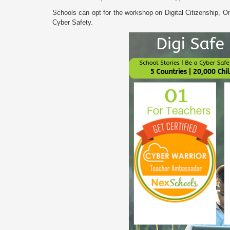
Schools can opt for the workshop on Digital Citizenship, Onl
Cyber Safety.