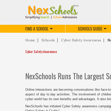
FIND A SCHOOL
SCHOOLS GUIDE
Home
Schools
Cyber Safety Awareness
Ne
Cyber Safety Awareness
NexSchools Runs The Largest S
Online interactions are becoming conversations like face-t
aspect of day to day activities. The involvement of childr
cyber world has its own benefits and advantages. It also br
NexSchools has initiated Cyber Safety awareness campaign to
Online Safety & Civility”.