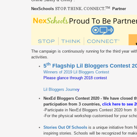
TM
STOP. THINK. CONNECT.
NexSchools
Partner
The campaign is continuously running for the third year wi
activities.
th
5
Flagship Lil Bloggers Contest 
Winners of 2019 Lil Bloggers Contest
Please glance through 2018 contest
Lil Bloggers Journe
y
NexEd Bloggers Contest 2020 - We have closed the 
participation from 3 countries,
c
lick here to see 
-Participate in NexEd Bloggers Contest 2020 from 
-For the physical workshop customised for your school
Stories Out Of Schools
is a unique initiative from
inspiring stories. Schools will be recognized for mak