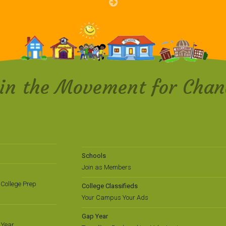
oin the Movement for Chan
Schools
Join as Members
College Prep
College Classifieds
Your Campus Your Ads
Gap Year
 Year