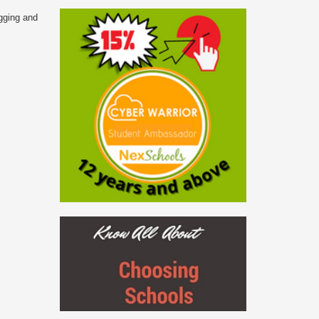
ogging and