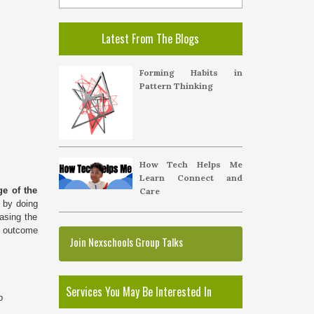
Latest From The Blogs
Forming Habits in
Pattern Thinking
How Tech Helps Me
Learn Connect and
e of the
Care
g by doing
asing the
he outcome
Join Nexschools Group Talks
Services You May Be Interested In
p