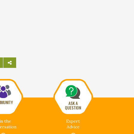
MUNITY
ASK A
QUESTION
in the
Expert
ersation
Advice