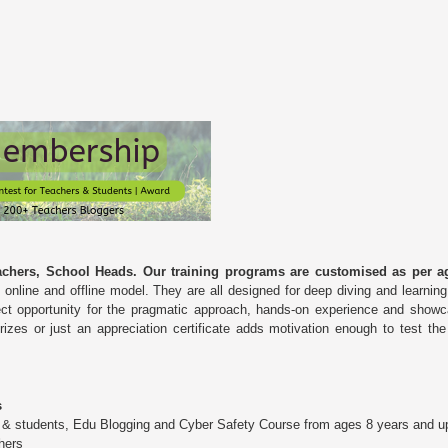
chers, School Heads. Our training programs are customised as per ag
 online and offline model. They are all designed for deep diving and learnin
ect opportunity for the pragmatic approach, hands-on experience and showc
prizes or just an appreciation certificate adds motivation enough to test t
s
n & students, Edu Blogging and Cyber Safety Course from ages 8 years and u
hers