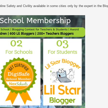
ine Safety and Civility available in some cities only by the expert in the Bl