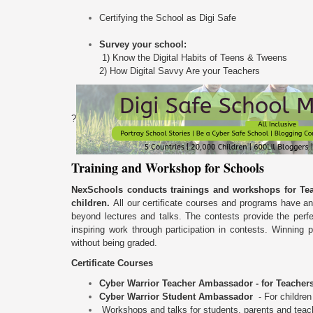
Certifying the School as Digi Safe
Survey your school:
1) Know the Digital Habits of Teens & Tweens
2) How Digital Savvy Are your Teachers
?
Training and Workshop for Schools
NexSchools conducts trainings and workshops for Tea
children.
All our certificate courses and programs have an
beyond lectures and talks. The contests provide the perf
inspiring work through participation in contests. Winning 
without being graded.
Certificate Courses
Cyber Warrior Teacher Ambassador -
for Teacher
Cyber Warrior Student Ambassador
- For childre
Workshops and talks for students, parents and teac