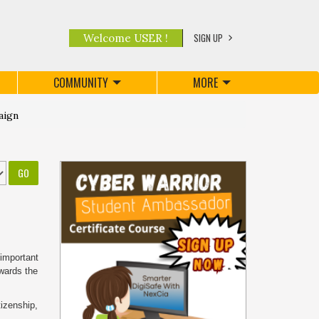
SIGN UP
Welcome USER !
COMMUNITY
MORE
aign
 important
owards the
tizenship,