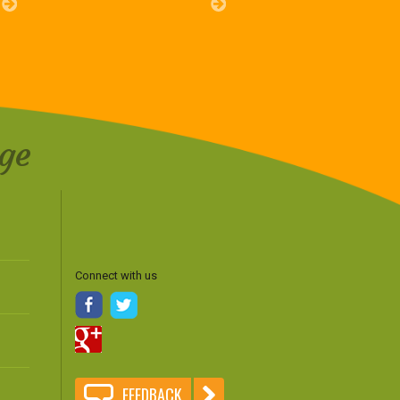
ge
Connect with us
FEEDBACK