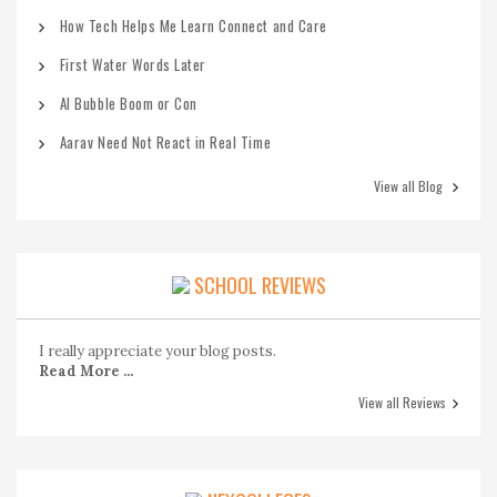
How Tech Helps Me Learn Connect and Care
First Water Words Later
AI Bubble Boom or Con
Aarav Need Not React in Real Time
View all Blog
SCHOOL REVIEWS
I really appreciate your blog posts.
Read More ...
View all Reviews