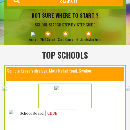
NOT SURE WHERE TO START ?
SCHOOL SEARCH STEP-BY-STEP GUIDE
Search
Visit School
Send Query
Fill Admission Form
TOP SCHOOLS
Scindia Kanya Vidyalaya, Moti Mahal Road, Gwalior
School Board
CBSE