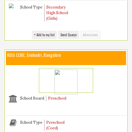
School Type
Secondary
High School
(Girls)
+ Add to my list
Send Query
Admissions
KIDS CUBE, Simhadri, Bangalore
School Board
Preschool
School Type
Preschool
(Coed)