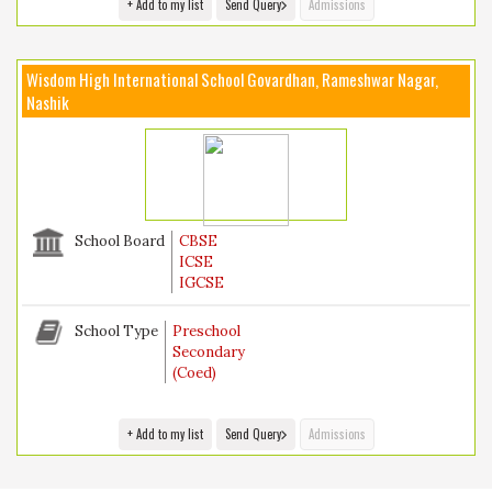
+ Add to my list
Send Query
Admissions
Wisdom High International School Govardhan, Rameshwar Nagar,
Nashik
School Board
CBSE
ICSE
IGCSE
School Type
Preschool
Secondary
(Coed)
+ Add to my list
Send Query
Admissions