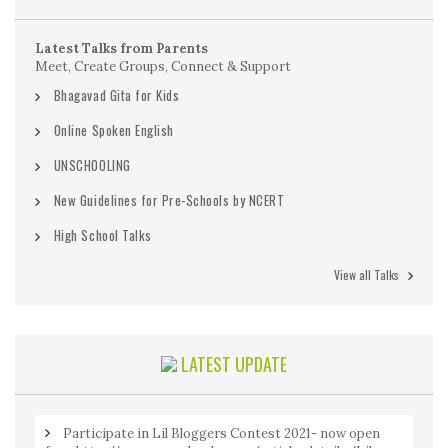
Latest Talks from Parents
Meet, Create Groups, Connect & Support
Bhagavad Gita for Kids
Online Spoken English
UNSCHOOLING
New Guidelines for Pre-Schools by NCERT
High School Talks
View all Talks
LATEST UPDATE
Participate in Lil Bloggers Contest 2021- now open