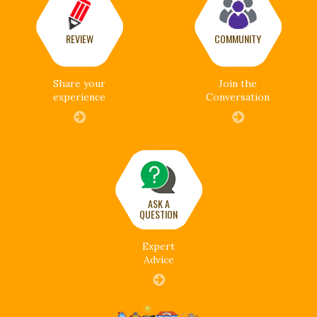
REVIEW
COMMUNITY
Share your
Join the
experience
Conversation
ASK A
QUESTION
Expert
Advice