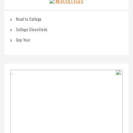
NEXCOLLEGES
Road to College
College Classifieds
Gap Year