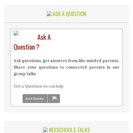
ASK A QUESTION
Ask A
Question ?
Ask questions, get answers from like minded parents.
Share your questions to connected parents in our
group talks
Got a Question we can help
Ask A Counselor
NEXSCHOOLS TALKS