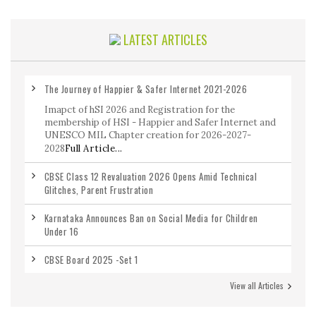
LATEST ARTICLES
The Journey of Happier & Safer Internet 2021-2026
Imapct of hSI 2026 and Registration for the
membership of HSI - Happier and Safer Internet and
UNESCO MIL Chapter creation for 2026-2027-
2028
Full Article...
CBSE Class 12 Revaluation 2026 Opens Amid Technical
Glitches, Parent Frustration
Karnataka Announces Ban on Social Media for Children
Under 16
CBSE Board 2025 -Set 1
View all Articles
CBSE Class 12 Maths Previous Year Question Paper 2020-
2026 with Answers