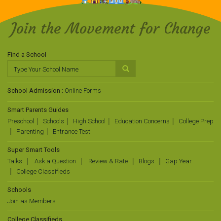
Join the Movement for Change
Find a School
School Admission :
Online Forms
Smart Parents Guides
Preschool
Schools
High School
Education Concerns
College Prep
Parenting
Entrance Test
Super Smart Tools
Talks
Ask a Question
Review & Rate
Blogs
Gap Year
College Classifieds
Schools
Join as Members
College Classifieds