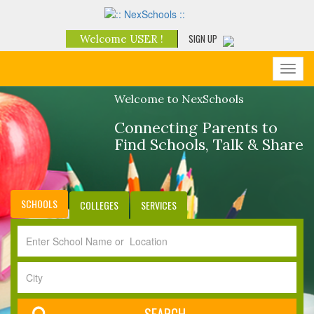
SIGN UP
Welcome USER !
Toggl
navig
Welcome to NexSchools
Connecting Parents to
Find Schools, Talk & Share
SCHOOLS
COLLEGES
SERVICES