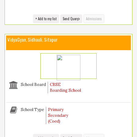
+ Add to my list
Send Query
Admissions
VidyaGyan, Sidhauli, Sitapur
School Board
CBSE
Boarding School
School Type
Primary
Secondary
(Coed)