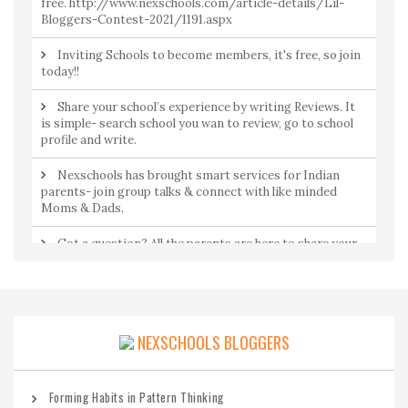
free. http://www.nexschools.com/article-details/Lil-
Bloggers-Contest-2021/1191.aspx
Inviting Schools to become members, it's free, so join
today!!
Share your school’s experience by writing Reviews. It
is simple- search school you wan to review, go to school
profile and write.
Nexschools has brought smart services for Indian
parents- join group talks & connect with like minded
Moms & Dads.
Got a question? All the parents are here to share your
concerns. Join Community to ask a question from
parents by parents.
NEXSCHOOLS BLOGGERS
Forming Habits in Pattern Thinking