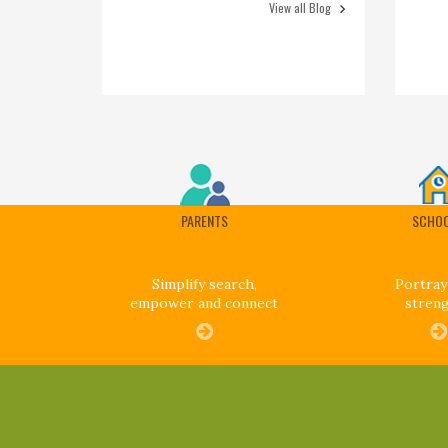
View all Blog
PARENTS
SCHO
Simplify search,
Portray
empower and connect
stren