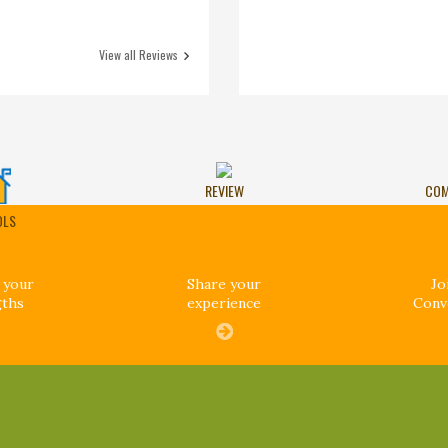
View all Reviews
REVIEW
COM
OLS
 your
Share your
Jo
gths
experience
Conv