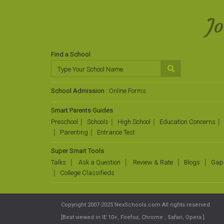
J
Find a School
School Admission :
Online Forms
Smart Parents Guides
Preschool
Schools
High School
Education Concerns
Parenting
Entrance Test
Super Smart Tools
Talks
Ask a Question
Review & Rate
Blogs
Gap
College Classifieds
Copyright 2007-2025 NexSchools.com All rights reserved
[Best viewed in IE 10+, Firefox, Chrome , Safari, Opera.]