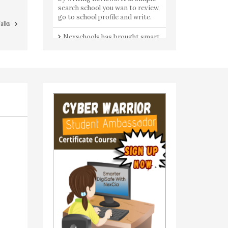
search school you wan to review,
go to school profile and write.
Talks
Nexschools has brought smart
services for Indian parents- join
group talks & connect with like
minded Moms & Dads.
Got a question? All the parents
are here to share your concerns.
Join Community to ask a
question from parents by
parents.