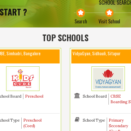
SCHOOL SEARCH
START ?
Search
Visit School
TOP SCHOOLS
BE, Simhadri, Bangalore
VidyaGyan, Sidhauli, Sitapur
chool Board
Preschool
School Board
CBSE
Boarding S
chool Type
Preschool
School Type
Primary
(Coed)
Secondary