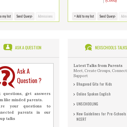
(Coed)
o my list
Send Query
Admissions
+ Add to my list
Send Query
Admi
ASK A QUESTION
NEXSCHOOLS TALK
Latest Talks from Parents
Ask A
Meet, Create Groups, Connect
Support
Question ?
Bhagavad Gita for Kids
Online Spoken English
k questions, get answers
m like minded parents.
UNSCHOOLING
are your questions to
nnected parents in our
New Guidelines for Pre-Schools
up talks
NCERT