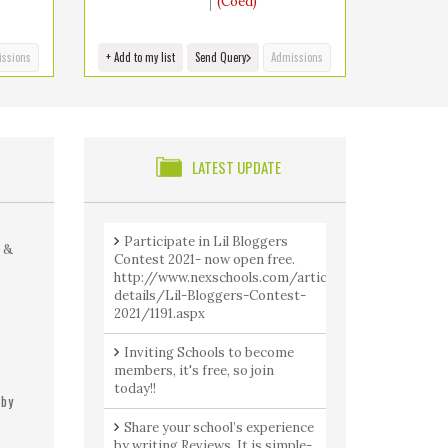
(Coed)
ssions
+ Add to my list
Send Query
Admissions
S
LATEST UPDATE
Participate in Lil Bloggers
 &
Contest 2021- now open free.
http://www.nexschools.com/article-
details/Lil-Bloggers-Contest-
2021/1191.aspx
Inviting Schools to become
members, it's free, so join
today!!
 by
Share your school’s experience
by writing Reviews. It is simple-