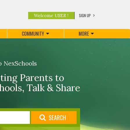
SIGN UP
Welcome USER !
COMMUNITY
MORE
o NexSchools
ing Parents to
hools, Talk & Share