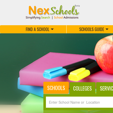
FIND A SCHOOL
SCHOOLS GUIDE
SCHOOLS
COLLEGES
SERVI