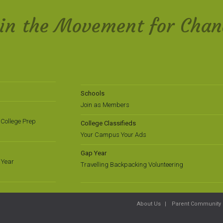
oin the Movement for Chan
Schools
Join as Members
College Prep
College Classifieds
Your Campus Your Ads
Gap Year
 Year
Travelling Backpacking Volunteering
About Us
Parent Community 