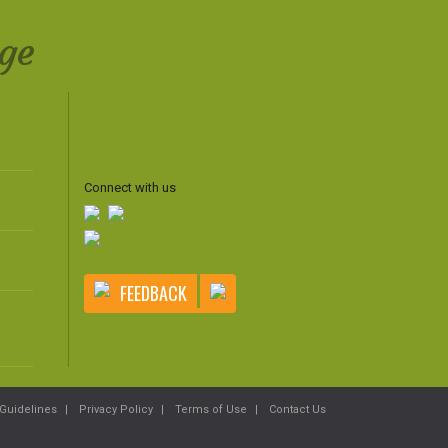
ge
Connect with us
FEEDBACK
Guidelines
Privacy Policy
Terms of Use
Contact Us