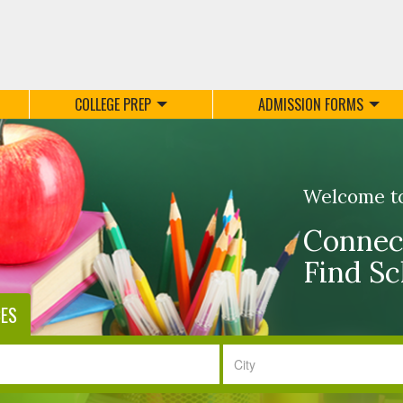
COLLEGE PREP
ADMISSION FORMS
Welcome t
Connect
Find Sc
CES