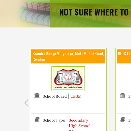
NOT SURE WHERE TO 
Scindia Kanya Vidyalaya, Moti Mahal Road,
KIDS CU
Gwalior
School Board
CBSE
S
School Type
Secondary
S
High School