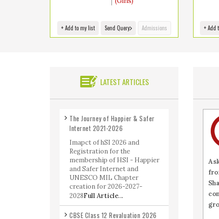
(Girls)
+ Add to my list
Send Query
Admissions
+ Add t
LATEST ARTICLES
The Journey of Happier & Safer
Internet 2021-2026
Imapct of hSI 2026 and
Registration for the
membership of HSI - Happier
As
and Safer Internet and
fro
UNESCO MIL Chapter
Sh
creation for 2026-2027-
co
2028
Full Article...
gro
CBSE Class 12 Revaluation 2026