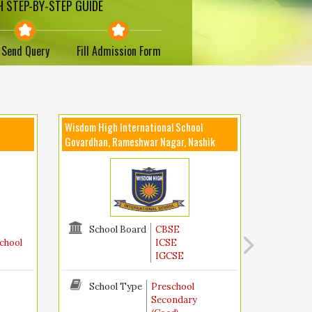
 STEP-BY-STEP GUIDE
Send Query
Fill Admission Form
Wisdom High International School
Govardhan, Rameshwar Nagar, Nashik
School Board
CBSE
chool
ICSE
IGCSE
School Type
Preschool
Secondary