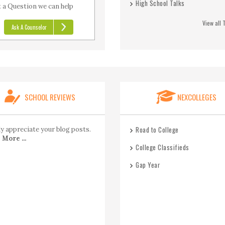
High School Talks
 a Question we can help
View all 
Ask A Counselor
SCHOOL REVIEWS
NEXCOLLEGES
Road to College
lly appreciate your blog posts.
More ...
College Classifieds
Gap Year