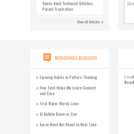
Opens Amid Technical Glitches,
Got
Parent Frustration
Karnataka Announces Ban on
View all Articles
Social Media for Children Under
16
CBSE Board 2025 -Set 1
CBSE Class 12 Maths Previous
NEXSCHOOLS BLOGGERS
Year Question Paper 2020-2026
with Answers
Forming Habits in Pattern Thinking
I rea
Read 
How Tech Helps Me Learn Connect
and Care
First Water Words Later
AI Bubble Boom or Con
Aarav Need Not React in Real Time