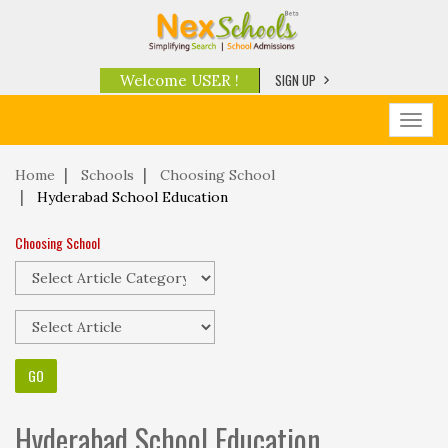
SIGN UP
Welcome USER !
Toggl
navig
Home
Schools
Choosing School
Hyderabad School Education
Choosing School
Hyderabad School Education