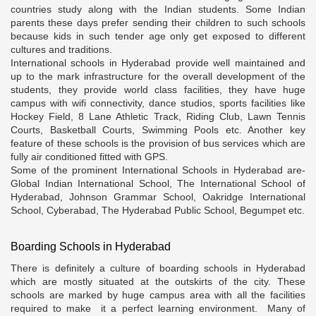
countries study along with the Indian students. Some Indian
parents these days prefer sending their children to such schools
because kids in such tender age only get exposed to different
cultures and traditions.
International schools in Hyderabad provide well maintained and
up to the mark infrastructure for the overall development of the
students, they provide world class facilities, they have huge
campus with wifi connectivity, dance studios, sports facilities like
Hockey Field, 8 Lane Athletic Track, Riding Club, Lawn Tennis
Courts, Basketball Courts, Swimming Pools etc. Another key
feature of these schools is the provision of bus services which are
fully air conditioned fitted with GPS.
Some of the prominent International Schools in Hyderabad are-
Global Indian International School, The International School of
Hyderabad, Johnson Grammar School, Oakridge International
School, Cyberabad, The Hyderabad Public School, Begumpet etc.
Boarding Schools in Hyderabad
There is definitely a culture of boarding schools in Hyderabad
which are mostly situated at the outskirts of the city. These
schools are marked by huge campus area with all the facilities
required to make it a perfect learning environment. Many of