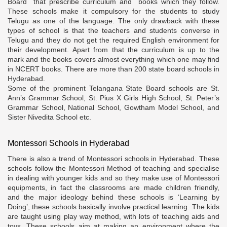
Board that prescribe curriculum and books which they follow.
These schools make it compulsory for the students to study
Telugu as one of the language. The only drawback with these
types of school is that the teachers and students converse in
Telugu and they do not get the required English environment for
their development. Apart from that the curriculum is up to the
mark and the books covers almost everything which one may find
in NCERT books. There are more than 200 state board schools in
Hyderabad.
Some of the prominent Telangana State Board schools are St.
Ann’s Grammar School, St. Pius X Girls High School, St. Peter’s
Grammar School, National School, Gowtham Model School, and
Sister Nivedita School etc.
Montessori Schools in Hyderabad
There is also a trend of Montessori schools in Hyderabad. These
schools follow the Montessori Method of teaching and specialise
in dealing with younger kids and so they make use of Montessori
equipments, in fact the classrooms are made children friendly,
and the major ideology behind these schools is ‘Learning by
Doing’, these schools basically involve practical learning. The kids
are taught using play way method, with lots of teaching aids and
toys. These schools aim at making an environment where the