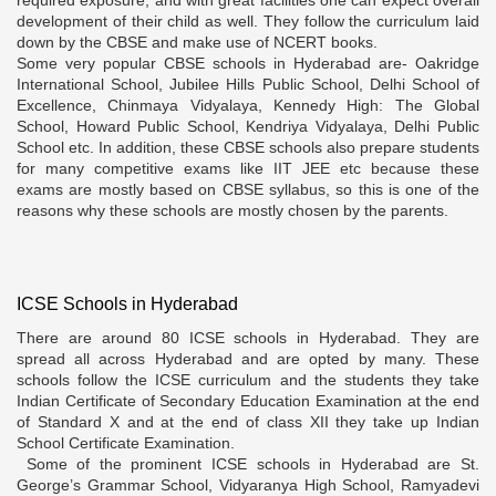
development of their child as well. They follow the curriculum laid
down by the CBSE and make use of NCERT books.
Some very popular CBSE schools in Hyderabad are- Oakridge
International School, Jubilee Hills Public School, Delhi School of
Excellence, Chinmaya Vidyalaya, Kennedy High: The Global
School, Howard Public School, Kendriya Vidyalaya, Delhi Public
School etc. In addition, these CBSE schools also prepare students
for many competitive exams like IIT JEE etc because these
exams are mostly based on CBSE syllabus, so this is one of the
reasons why these schools are mostly chosen by the parents.
ICSE Schools in Hyderabad
There are around 80 ICSE schools in Hyderabad. They are
spread all across Hyderabad and are opted by many. These
schools follow the ICSE curriculum and the students they take
Indian Certificate of Secondary Education Examination at the end
of Standard X and at the end of class XII they take up Indian
School Certificate Examination.
Some of the prominent ICSE schools in Hyderabad are St.
George’s Grammar School, Vidyaranya High School, Ramyadevi