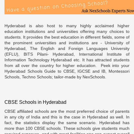
Hyderabad is also host to many highly acclaimed higher
education institutions and universities offering many choices to
students. It provides the best education in different fields, some of
the prominent universities and institutions are - University of
Hyderabad, The English and Foreign Languages University
(EFLU), BITS Pilani- Hyderabad, International Institute of
Information Technology Hyderabad etc. It has attracted students
from all over the country for higher education. Peek into your
Hyderabad Schools Guide to CBSE, IGCSE and IB, Montessori
Schools, Techno Schools; tailor-made by NexSchools.
CBSE Schools in Hyderabad
CBSE affiliated schools are the most preferred choice of parents
in any city of India and this is the case in Hyderabad as well. In
fact, the statistics display the same scenario. Hyderabad has
more than 100 CBSE schools. These schools give students much
required exposure, and with great facilities one can expect overall