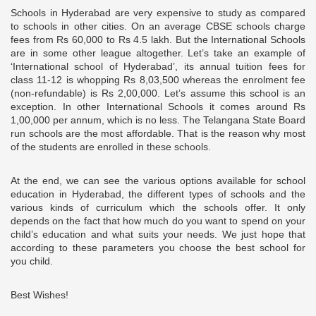
Schools in Hyderabad are very expensive to study as compared
to schools in other cities. On an average CBSE schools charge
fees from Rs 60,000 to Rs 4.5 lakh. But the International Schools
are in some other league altogether. Let’s take an example of
‘International school of Hyderabad’, its annual tuition fees for
class 11-12 is whopping Rs 8,03,500 whereas the enrolment fee
(non-refundable) is Rs 2,00,000. Let’s assume this school is an
exception. In other International Schools it comes around Rs
1,00,000 per annum, which is no less. The Telangana State Board
run schools are the most affordable. That is the reason why most
of the students are enrolled in these schools.
At the end, we can see the various options available for school
education in Hyderabad, the different types of schools and the
various kinds of curriculum which the schools offer. It only
depends on the fact that how much do you want to spend on your
child’s education and what suits your needs. We just hope that
according to these parameters you choose the best school for
you child.
Best Wishes!