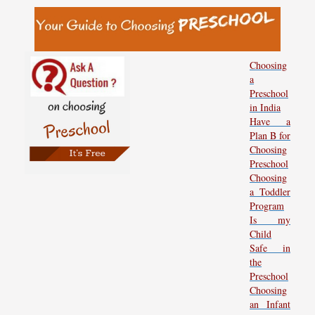
Choosing
a
Preschool
in India
Have a
Plan B for
Choosing
Preschool
Choosing
a Toddler
Program
Is my
Child
Safe in
the
Preschool
Choosing
an Infant