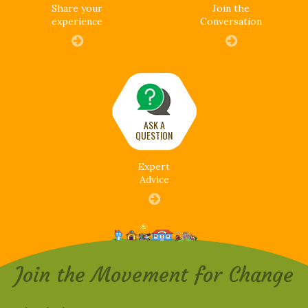
Share your
Join the
experience
Conversation
ASK A
QUESTION
Expert
Advice
Join the Movement for Change