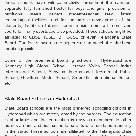
these schools have wifi connectivity throughout the campus,
separate fully furnished hostel for boys and girls, provision of
nutritional meals, perfect student-teacher ratio, latest
technological facilities, and for the holistic development of the
students, facilities of dance room, music room, art room, and
courts for many sports are also provided. These schools might be
affiliated to CBSE, ICSE, IB, IGCSE or even Telangana State
Board. The fee is towards the higher side to match the the best
facilities possible.
Some of the prominent boarding schools in Hyderabad are
Kennedy High Global School, Heritage Valley School, Indus
International School, Abhyasa International Residential Public
School, Gowtham Model School, Sreenidhi International School
etc.
State Board Schools in Hyderabad
State Board schools are the most preferred schooling options in
Hyderabad which are mostly opted by the parents. The education
is affordable and the curriculum is easy as compared to other
boards around and best suited to parents who reside permanently
in the state. These schools are affiliated to the Telangana State