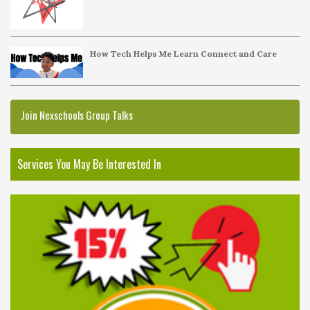
How Tech Helps Me Learn Connect and Care
Join Nexschools Group Talks
Services You May Be Interested In