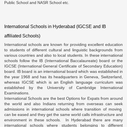
Public School and NASR School etc.
International Schools in Hyderabad (IGCSE and IB
affiliated Schools)
International schools are known for providing excellent education
to students of different cultural and linguistic backgrounds from
various countries and also to local students. In these international
schools follow the IB (International Baccalaureate) board or the
IGCSE (International General Certificate of Secondary Education)
board. IB board is an international board which was established in
the year 1968 and has its headquarters in Geneva, Switzerland,
whereas IGCSE which is an English language curriculum was
established by the University of Cambridge International
Examinations.
International Schools are the best Options for Expats from around
the world and also Indians returning from overseas can seek
admissions in international schools where transition of moving
can be eased and they get the same world calls infrastructure and
environment in these schools. In Hyderabad there are many
international schools where students belonging to different