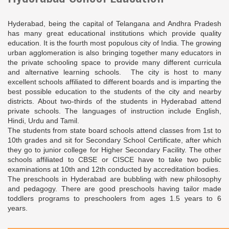
Hyderabad, being the capital of Telangana and Andhra Pradesh
has many great educational institutions which provide quality
education. It is the fourth most populous city of India. The growing
urban agglomeration is also bringing together many educators in
the private schooling space to provide many different curricula
and alternative learning schools. The city is host to many
excellent schools affiliated to different boards and is imparting the
best possible education to the students of the city and nearby
districts. About two-thirds of the students in Hyderabad attend
private schools. The languages of instruction include English,
Hindi, Urdu and Tamil.
The students from state board schools attend classes from 1st to
10th grades and sit for Secondary School Certificate, after which
they go to junior college for Higher Secondary Facility. The other
schools affiliated to CBSE or CISCE have to take two public
examinations at 10th and 12th conducted by accreditation bodies.
The preschools in Hyderabad are bubbling with new philosophy
and pedagogy. There are good preschools having tailor made
toddlers programs to preschoolers from ages 1.5 years to 6
years.