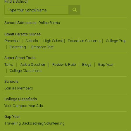
Find a School
School Admission :
Online Forms
Smart Parents Guides
Preschool
Schools
High School
Education Concerns
College Prep
Parenting
Entrance Test
Super Smart Tools
Talks
Ask a Question
Review & Rate
Blogs
Gap Year
College Classifieds
Schools
Join as Members
College Classifieds
Your Campus Your Ads
Gap Year
Travelling Backpacking Volunteering