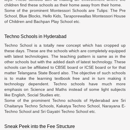
children find these schools as their home away from their home.
Some of the prominent Montessori Schools are Tulips: The Pre
School, Blue Blocks, Hello Kids, Taraporewallas Montessori House
of Children and Bachpan Play School etc.
Techno Schools in Hyderabad
Techno School is a totally new concept which has cropped up
these days. These are the schools which are completely equipped
with latest technologies. The teaching pattern is same as in the
other schools but with the added dash of latest technology. These
schools can be affiliated to CBSE board or ICSE board or for that
matter Telangana State Board also. The objective of such schools
is to make the learning textbook free and in turn making it
technology dependent. Techno schools have much more
emphasis on Science and Maths instead of some light subjects
like English, Social Studies etc.
Some of the prominent Techno schools of Hyderabad are Sri
Chaitanya Techno Schools, Kakatya Techno School, Narayana E-
Techno School and Sri Gayatri Techno School etc.
Sneak Peek into the Fee Structure