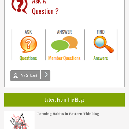
Ask A
Question ?
Ask Our Expert
Latest From The Blogs
Forming Habits in Pattern Thinking