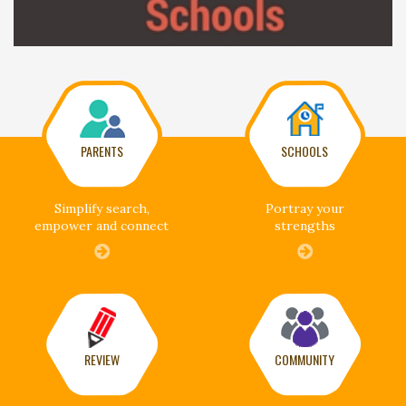
PARENTS
SCHOOLS
Simplify search,
Portray your
empower and connect
strengths
REVIEW
COMMUNITY