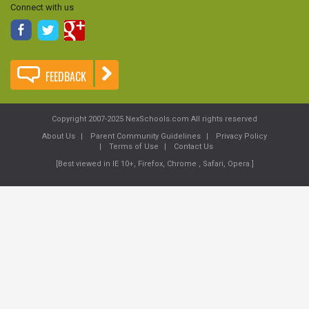
Connect with us
FEEDBACK
Copyright 2007-2025 NexSchools.com All rights reserved
About Us
Parent Community Guidelines
Privacy Policy
Terms of Use
Contact Us
[Best viewed in IE 10+, Firefox, Chrome , Safari, Opera.]