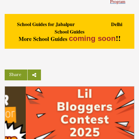
Program
School Guides for Jabalpur
Delhi
School Guides
!!
coming soon
More School Guides
Share