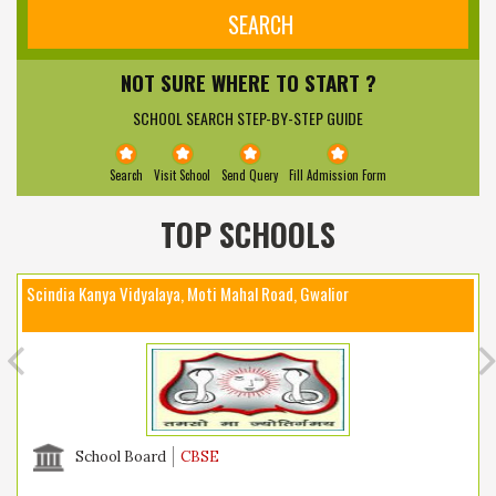
NOT SURE WHERE TO START ?
SCHOOL SEARCH STEP-BY-STEP GUIDE
Search
Visit School
Send Query
Fill Admission Form
TOP SCHOOLS
Scindia Kanya Vidyalaya, Moti Mahal Road, Gwalior
School Board
CBSE