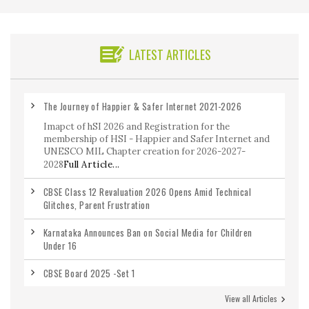
LATEST ARTICLES
The Journey of Happier & Safer Internet 2021-2026
Imapct of hSI 2026 and Registration for the
membership of HSI - Happier and Safer Internet and
UNESCO MIL Chapter creation for 2026-2027-
2028
Full Article...
CBSE Class 12 Revaluation 2026 Opens Amid Technical
Glitches, Parent Frustration
Karnataka Announces Ban on Social Media for Children
Under 16
CBSE Board 2025 -Set 1
View all Articles
CBSE Class 12 Maths Previous Year Question Paper 2020-