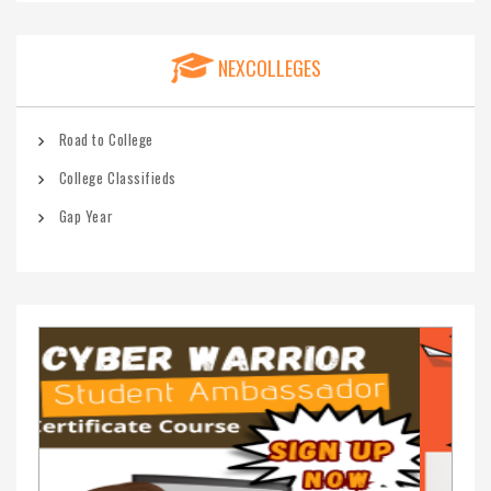
NEXCOLLEGES
Road to College
College Classifieds
Gap Year