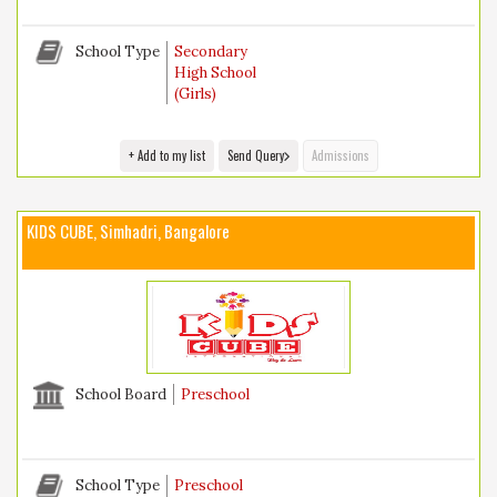
School Type
Secondary
High School
(Girls)
+ Add to my list
Send Query
Admissions
KIDS CUBE, Simhadri, Bangalore
School Board
Preschool
School Type
Preschool