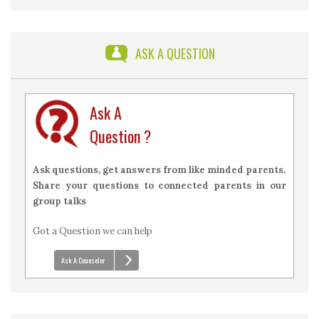
2026 with Answers
ASK A QUESTION
Ask A
Question ?
Ask questions, get answers from like minded parents.
Share your questions to connected parents in our
group talks
Got a Question we can help
Ask A Counselor