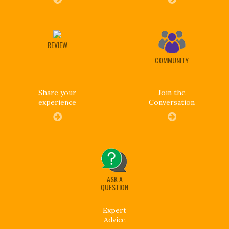
REVIEW
COMMUNITY
Share your
Join the
experience
Conversation
ASK A
QUESTION
Expert
Advice