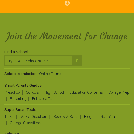
Join the Movement for Change
Find a School
School Admission :
Online Forms
Smart Parents Guides
Preschool
Schools
High School
Education Concerns
College Prep
Parenting
Entrance Test
Super Smart Tools
Talks
Ask a Question
Review & Rate
Blogs
Gap Year
College Classifieds
Schools