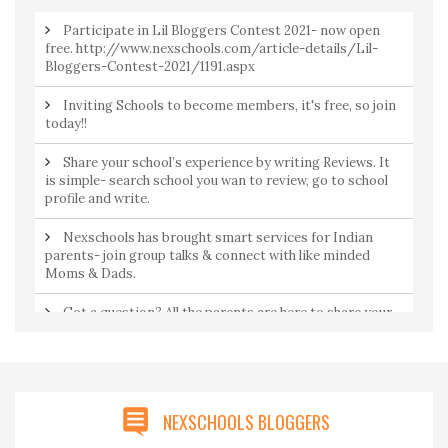
Participate in Lil Bloggers Contest 2021- now open
free. http://www.nexschools.com/article-details/Lil-
Bloggers-Contest-2021/1191.aspx
Inviting Schools to become members, it's free, so join
today!!
Share your school’s experience by writing Reviews. It
is simple- search school you wan to review, go to school
profile and write.
Nexschools has brought smart services for Indian
parents- join group talks & connect with like minded
Moms & Dads.
Got a question? All the parents are here to share your
concerns. Join Community to ask a question from
parents by parents.
NEXSCHOOLS BLOGGERS