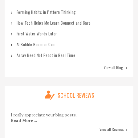
Forming Habits in Pattern Thinking
How Tech Helps Me Learn Connect and Care
First Water Words Later
AI Bubble Boom or Con
Aarav Need Not React in Real Time
View all Blog
SCHOOL REVIEWS
I really appreciate your blog posts.
Read More ...
View all Reviews