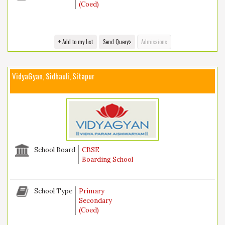
(Coed)
+ Add to my list
Send Query
Admissions
VidyaGyan, Sidhauli, Sitapur
School Board
CBSE
Boarding School
School Type
Primary
Secondary
(Coed)