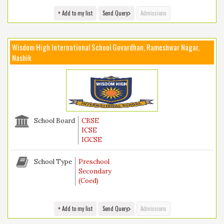
+ Add to my list
Send Query
Admissions
Wisdom High International School Govardhan, Rameshwar Nagar,
Nashik
School Board
CBSE
ICSE
IGCSE
School Type
Preschool
Secondary
(Coed)
+ Add to my list
Send Query
Admissions