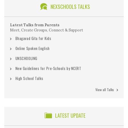
NEXSCHOOLS TALKS
Latest Talks from Parents
Meet, Create Groups, Connect & Support
Bhagavad Gita for Kids
Online Spoken English
UNSCHOOLING
New Guidelines for Pre-Schools by NCERT
High School Talks
View all Talks
LATEST UPDATE