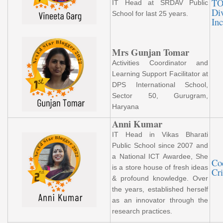
TO
IT Head at SRDAV Public
Div
School for last 25 years.
Inc
Mrs Gunjan Tomar
Activities Coordinator and
Learning Support Facilitator at
DPS International School,
Sector 50, Gurugram,
Haryana
Anni Kumar
IT Head in Vikas Bharati
Public School since 2007 and
a National ICT Awardee, She
Co
is a store house of fresh ideas
Cri
& profound knowledge. Over
the years, established herself
as an innovator through the
research practices.