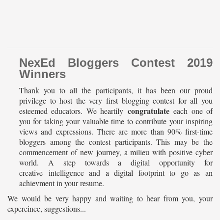
NexEd Bloggers Contest 2019
Winners
Thank you to all the participants, it has been our proud
privilege to host the very first blogging contest for all you
congratulate
esteemed educators. We heartily
each one of
you for taking your valuable time to contribute your inspiring
views and expressions. There are more than 90% first-time
bloggers among the contest participants. This may be the
commencement of new journey, a milieu with positive cyber
world. A step towards a digital opportunity for
creative intelligence and a digital footprint to go as an
achievment in your resume.
We would be very happy and waiting to hear from you, your
expereince, suggestions...