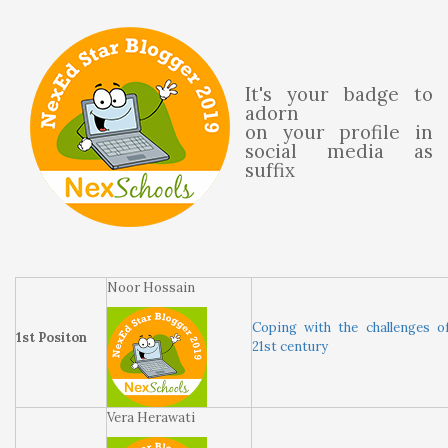
It's your badge to
adorn
on your profile in
social media as
suffix
Noor Hossain
Coping with the challenges o
1st Positon
21st century
Vera Herawati