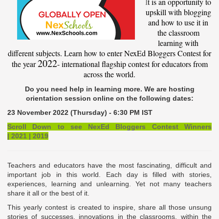
I
t is an opportunity to
upskill with blogging
and how to use it in
the classroom
learning with
different subjects. Learn how to enter NexEd Bloggers Contest for
2022
the year
- international flagship contest for educators from
across the world.
Do you need help in learning more. We are hosting
orientation session online on the following dates:
23 November 2022 (Thursday) - 6:30 PM IST
Scroll Down to see NexEd Bloggers Contest Winners
|
2021
|
2019
Teachers and educators have the most fascinating, difficult and
important job in this world. Each day is filled with stories,
experiences, learning and unlearning. Yet not many teachers
share it all or the best of it.
This yearly contest is created to inspire, share all those unsung
stories of successes, innovations in the classrooms, within the