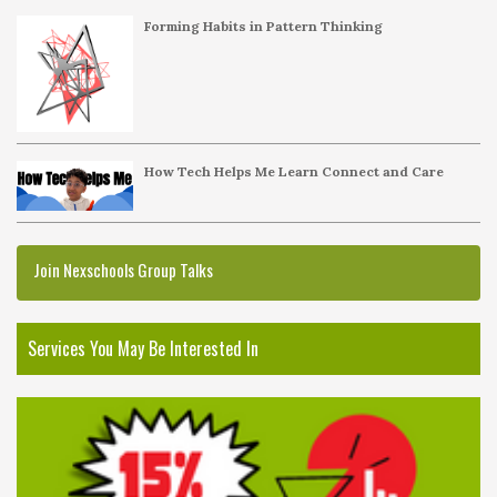
Forming Habits in Pattern Thinking
How Tech Helps Me Learn Connect and Care
Join Nexschools Group Talks
Services You May Be Interested In