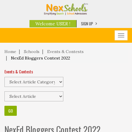
SIGN UP
Welcome USER !
Toggl
navig
Home
Schools
Events & Contests
NexEd Bloggers Contest 2022
Events & Contests
NexEd Bloggers Contest 2022