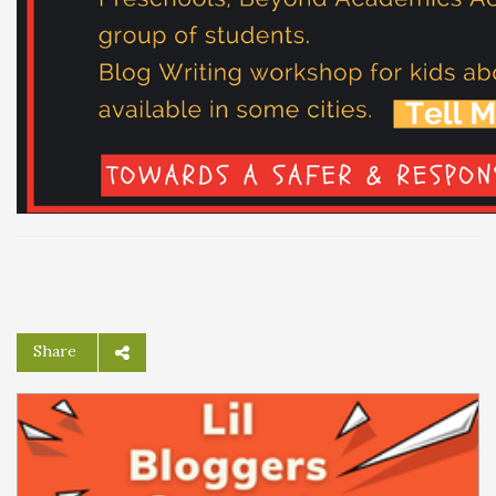
Share