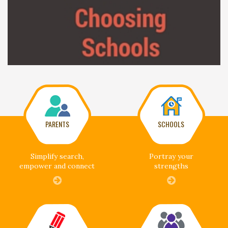
PARENTS
SCHOOLS
Simplify search,
Portray your
empower and connect
strengths