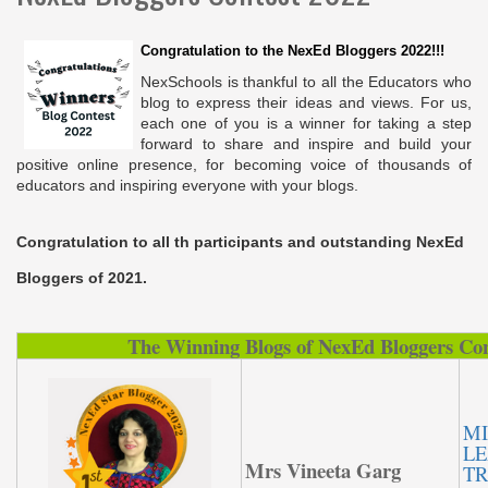
Congratulation to the NexEd Bloggers 2022!!!
NexSchools is thankful to all the Educators who
blog to express their ideas and views. For us,
each one of you is a winner for taking a step
forward to share and inspire and build your
positive online presence, for becoming voice of thousands of
educators and inspiring everyone with your blogs.
Congratulation to all th participants and outstanding NexEd
Bloggers of 2021.
The Winning Blogs of NexEd Bloggers Con
MI
LE
Mrs Vineeta Garg
TR