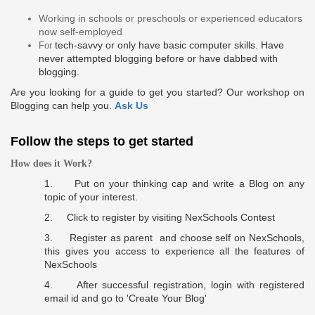
Working in schools or preschools or experienced educators
now self-employed
tech-savvy
or only have basic computer skills. Have
For
never attempted blogging before or have
dabbed
with
blogging.
Are you looking for a guide to get you started? Our workshop on
Blogging can help you.
Ask Us
Follow the steps to get started
How does it Work?
1. Put on your thinking cap and write a Blog on any
topic of your interest.
2. C
lick to register
by visiting NexSchools Contest
3.
Register as
parent
and choose self on NexSchools,
this gives you access to experience all the features of
NexSchools
4. After successful registration, login with registered
email id and go to
'Create Your Blog'