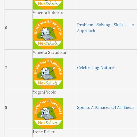
Vineeta Roberts
Problem Solving Skills - A
6
Approach
Vineeta Savadikar
7
Celebrating Nature
Yogini Yeole
8
Sports A Panacea Of All Illness
Irene Peller