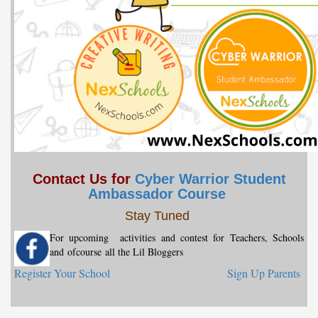
Contact Us for
Cyber Warrior Student
Ambassador Course
Stay Tuned
For upcoming activities and contest for Teachers, Schools
and
ofcourse
all the Lil Bloggers
Register Your School
Sign Up Parents