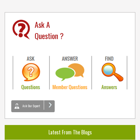
Ask A
Question ?
Ask Our Expert
Latest From The Blogs