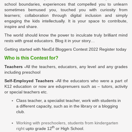
school boundaries, experiences that compelled you to unlearn
sometimes bemused you, touched you with curiosity from
learners; collaboration through digital inclusion and simply
engaging the kids intellectually. It is your space to contribute,
inspire and share.
The world should know the power to inculcate
truly
brilliant mind
rests with great educators. Blog it in your story…
Getting started with NexEd Bloggers Contest 2022 Register today
Who is this Contest for?
Teachers
-
All the teachers, educators, any level and any grades
including preschool
Self-Employed Teachers
-
All the educators who were a part of
K12 education or now are
eduprenuers
such as – tutors, activity
or special teachers etc.
Class teacher, a specialist teacher, work with students in
a
different
capacity
, such as in the library or a blogging
club.
Working with preschoolers, students from kindergarten
th
right
upto
grade 12
or High School.