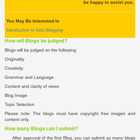
be happy to assist you.
You May Be Interested In
Introduction to Kids Blogging
How will Blogs be judged
?
Blogs will be judged on the following:
Originality
Creativity
Grammar and Language
Content and clarity of views
Blog Image
Topic Selection
Please note: The blogs must have copyright free images and
content only.
How many Blogs can I submit?
After approval of the first Blog, you can submit as many blogs