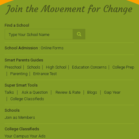
Join the Movement for Change
Find a School
School Admission :
Online Forms
Smart Parents Guides
Preschool
Schools
High School
Education Concerns
College Prep
Parenting
Entrance Test
Super Smart Tools
Talks
Ask a Question
Review & Rate
Blogs
Gap Year
College Classifieds
Schools
Join as Members
College Classifieds
Your Campus Your Ads