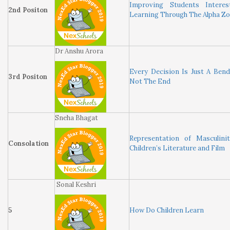
Improving Students Interes
2nd Positon
Learning Through The Alpha Z
Dr Anshu Arora
Every Decision Is Just A Ben
3rd Positon
Not The End
Sneha Bhagat
Representation of Masculini
Consolation
Children’s Literature and Film
Sonal Keshri
5
How Do Children Learn