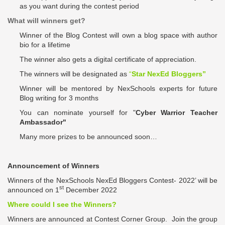
as you want during the contest period
What will winners get?
Winner of the Blog Contest will own a blog space with author
bio for a lifetime
The winner also gets a digital certificate of appreciation.
The winners will be designated as
“
Star NexEd Bloggers”
Winner will be mentored by NexSchools experts for future
Blog writing for 3 months
You can nominate yourself for "
Cyber Warrior Teacher
Ambassador"
Many more prizes to be announced soon…
Announcement of Winners
Winners of the
NexSchools
NexEd Bloggers Contest- 2022’ will be
st
announced on 1
December 2022
Where could I see the Winners?
Winners are announced at
Contest Corner
Group. Join the group