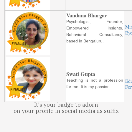
Vandana Bhargav
Psychologist, Founder,
Mi
Empowered Insights,
Eye
Behavioral Consultancy,
based in Bengaluru.
Swati Gupta
Teaching is not a profession
Ed
Fo
for me. It is my passion.
It's your badge to adorn
on your profile in social media as suffix