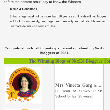
before the contest result day to know the Winners.
Terms & Conditions
Entrants age must not be more than 18 years as of the deadline. Judges
will look for originality, language, and creativity from all eligible entries.
For more details visit
Terms
of Use
.
Congratulation to all th participants and outstanding NexEd
Bloggers of 2021.
The Winning Blogs of NexEd Bloggers Con
Mrs Vineeta Garg
is an
IT Head at SRDAV Public
School for last 25 years.