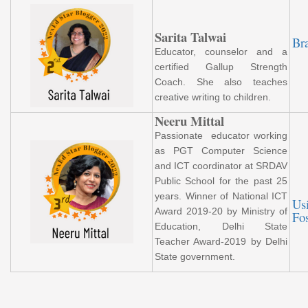
Sarita Talwai
Br
Educator, counselor and a
certified Gallup Strength
Coach. She also teaches
creative writing to children.
Neeru Mittal
Passionate educator working
as PGT Computer Science
and ICT coordinator at SRDAV
Public School for the past 25
years. Winner of National ICT
Us
Award 2019-20 by Ministry of
Fo
Education, Delhi State
Teacher Award-2019 by Delhi
State government.