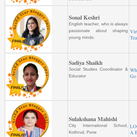
Sonal Keshri
English teacher, who is always
passionate about shaping
Vir
Tea
young minds.
Sadiya Shaikh
Social Studies Coordinator &
Wh
Go 
Educator
Sulakshana Mahishi
City International School,
LO
A 
Kothrud, Pune