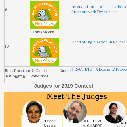
Intervention of Teacher
9
Students with Dyscalculia
Sadiya Shaikh
Need of Digitization in Educat
10
TEACHING - A Learning Proce
Best Practice
Dr.Ganesh Kumar
in Blogging
Pandidhar
Judges for 2019 Contest