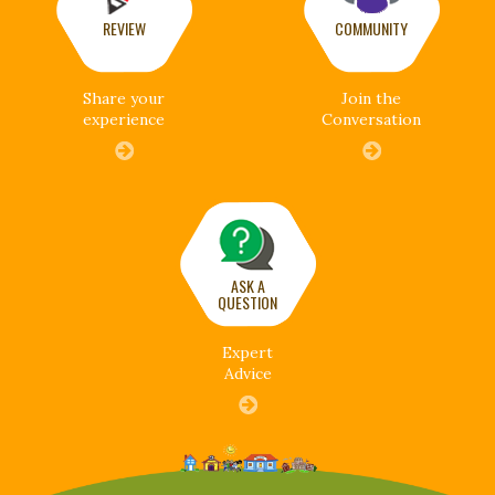
REVIEW
COMMUNITY
Share your
Join the
experience
Conversation
ASK A
QUESTION
Expert
Advice