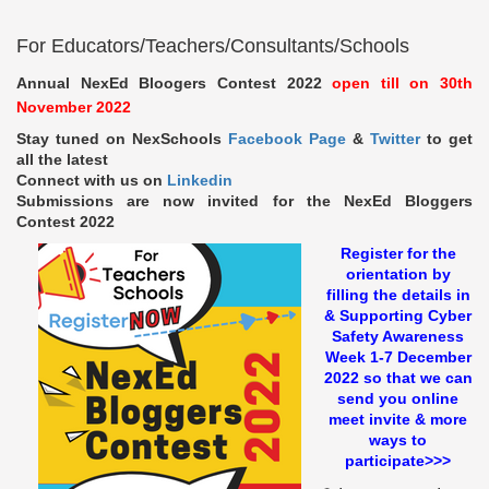
For Educators/Teachers/Consultants/Schools
Annual NexEd Bloogers Contest 2022
open till on 30th
November 2022
Stay tuned on NexSchools
Facebook Page
&
Twitter
to get
all the latest
Connect with us on
Linkedin
Submissions are now invited for the NexEd Bloggers
Contest 2022
Register for the
orientation by
filling the details in
& Supporting Cyber
Safety Awareness
Week 1-7 December
2022 so that we can
send you online
meet invite & more
ways to
participate>>>