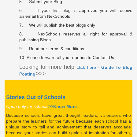
5. Submit your Blog
6. If your first blog is approved you will receive
an
email
from NexSchools
7. We will publish the best blogs only
8. NexSchools reserves all right for approval &
publishing Blogs
9. Read our terms & conditions
10. Please forward all your queries to
Contact Us
Looking for more help
click here -
Guide To Blog
>
>>
Posting
Stories Out of Schools
Open only for schools
>>Know More
Because schools have great thought leaders, visionaries who
prepare the learners for the
future
because each school has a
unique story to tell and achievement that deserves accolade
because your stories can build ripples of inspiration for others,