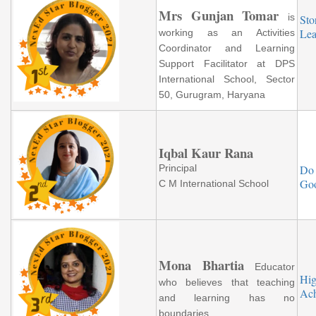
Mrs Gunjan Tomar
is
Sto
Lea
working as an Activities
Coordinator and Learning
Support Facilitator at DPS
International School, Sector
50, Gurugram, Haryana
Iqbal Kaur Rana
Principal
Do
Goo
C M International School
Mona Bhartia
Educator
Hig
who believes that teaching
Ach
and learning has no
boundaries.