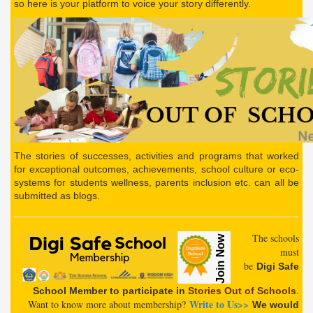
so here is your platform to voice your story differently.
The stories of successes, activities and programs that worked
for exceptional outcomes, achievements, school culture or eco-
systems for students wellness, parents inclusion etc. can all be
submitted as blogs.
The schools
must
be
Digi
Safe
.
School
Member
to participate in
Stories Out of Schools
Write to Us
>>
Want to know more about membership?
We would