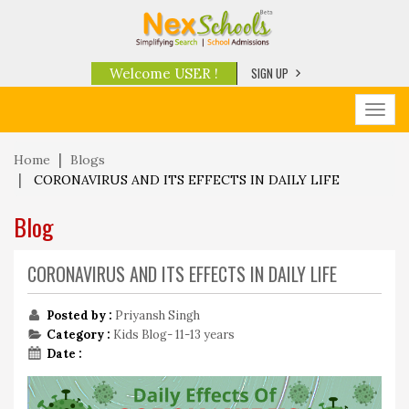
SIGN UP
Welcome USER !
Toggl
navig
Home
Blogs
CORONAVIRUS AND ITS EFFECTS IN DAILY LIFE
Blog
CORONAVIRUS AND ITS EFFECTS IN DAILY LIFE
Posted by :
Priyansh Singh
Category :
Kids Blog- 11-13 years
Date :