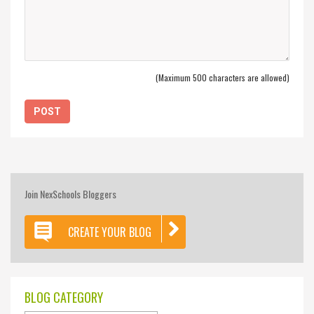
(Maximum 500 characters are allowed)
Join NexSchools Bloggers
CREATE YOUR BLOG
BLOG CATEGORY