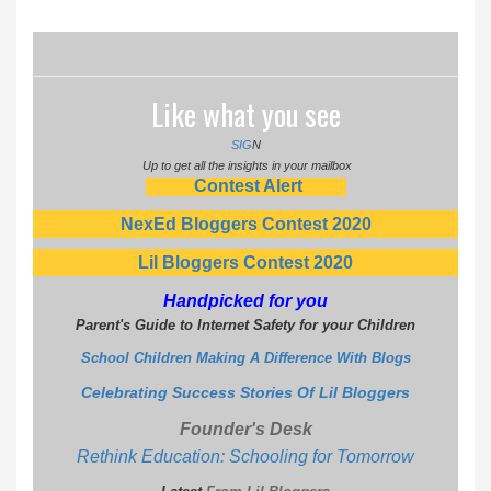
Like what you see
SIG
N
Up to get all the insights in your mailbox
Contest Alert
NexEd Bloggers Contest 2020
Lil Bloggers Contest 2020
Handpicked for you
Parent's Guide to Internet Safety for your Children
School Children Making A Difference With Blogs
Celebrating Success Stories Of Lil Bloggers
Founder's Desk
Rethink Education: Schooling for Tomorrow