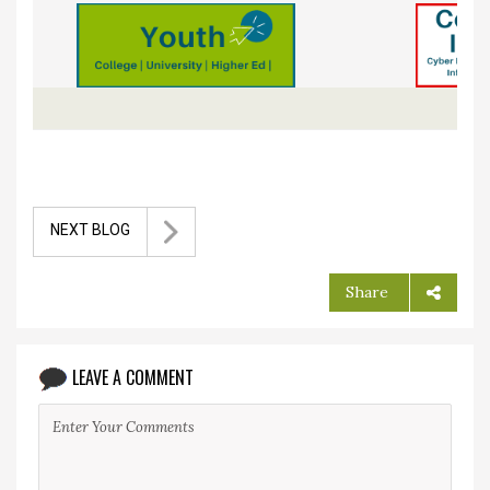
NEXT BLOG
Share
LEAVE A COMMENT