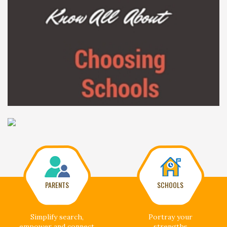
PARENTS
SCHOOLS
Simplify search,
Portray your
empower and connect
strengths