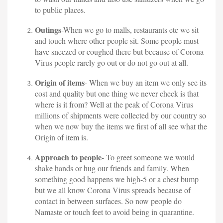
to public places.
Outings
-When we go to malls, restaurants etc we sit
and touch where other people sit. Some people must
have sneezed or coughed there but because of Corona
Virus people rarely go out or do not go out at all.
Origin of items
- When we buy an item we only see its
cost and quality but one thing we never check is that
where is it from? Well at the peak of Corona Virus
millions of shipments were collected by our country so
when we now buy the items we first of all see what the
Origin of item is.
Approach to people
- To greet someone we would
shake hands or hug our friends and family. When
something good happens we high-5 or a chest bump
but we all know Corona Virus spreads because of
contact in between surfaces. So now people do
Namaste or touch feet to avoid being in quarantine.