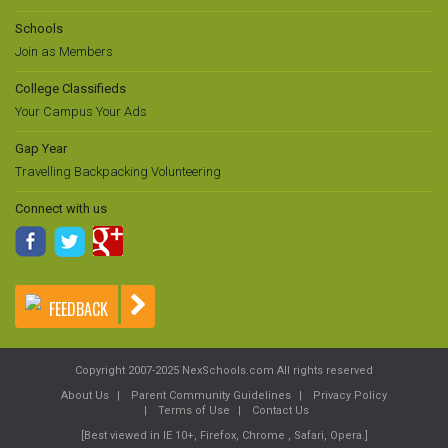
Schools
Join as Members
College Classifieds
Your Campus Your Ads
Gap Year
Travelling Backpacking Volunteering
Connect with us
FEEDBACK
Copyright 2007-2025 NexSchools.com All rights reserved
About Us
Parent Community Guidelines
Privacy Policy
Terms of Use
Contact Us
[Best viewed in IE 10+, Firefox, Chrome , Safari, Opera.]