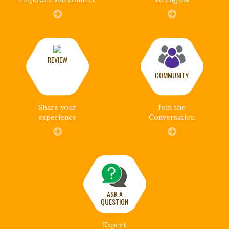
REVIEW
COMMUNITY
Share your
Join the
experience
Conversation
ASK A
QUESTION
Expert