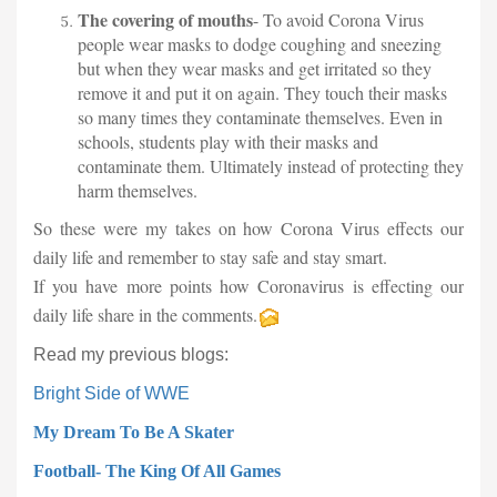
The covering of mouths
- To avoid Corona Virus
people wear masks to dodge coughing and sneezing
but when they wear masks and get irritated so they
remove it and put it on again. They touch their masks
so many times they contaminate themselves. Even in
schools, students play with their masks and
contaminate them. Ultimately instead of protecting they
harm themselves.
So these were my takes on how Corona Virus effects our
daily life and remember to stay safe and stay smart.
If you have more points how Coronavirus is effecting our
daily life share in the comments.
Read my previous blogs:
Bright Side of WWE
M
y Dream To Be A Skater
Football- The King Of All Games