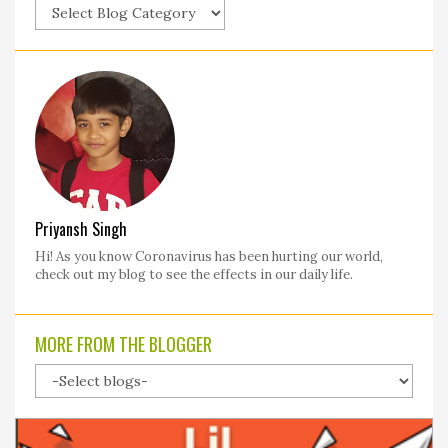
Priyansh Singh
Hi! As you know Coronavirus has been hurting our world,
check out my blog to see the effects in our daily life.
MORE FROM THE BLOGGER