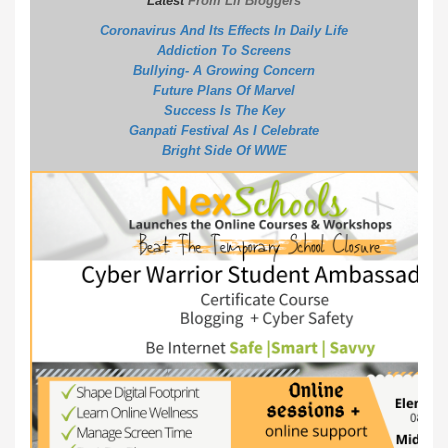
Latest
From Lil Bloggers
Coronavirus And Its Effects In Daily Life
Addiction To Screens
Bullying- A Growing Concern
Future Plans Of Marvel
S
uccess Is The Key
G
anpati Festival As I Celebrate
B
right Side Of WWE