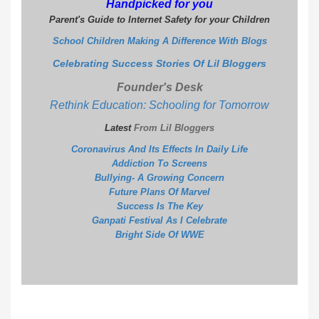
Handpicked for you
Parent's Guide to Internet Safety for your Children
School Children Making A Difference With Blogs
Celebrating Success Stories Of Lil Bloggers
Founder's Desk
Rethink Education: Schooling for Tomorrow
Latest
From Lil Bloggers
Coronavirus And Its Effects In Daily Life
Addiction To Screens
Bullying- A Growing Concern
Future Plans Of Marvel
S
uccess Is The Key
G
anpati Festival As I Celebrate
B
right Side Of WWE