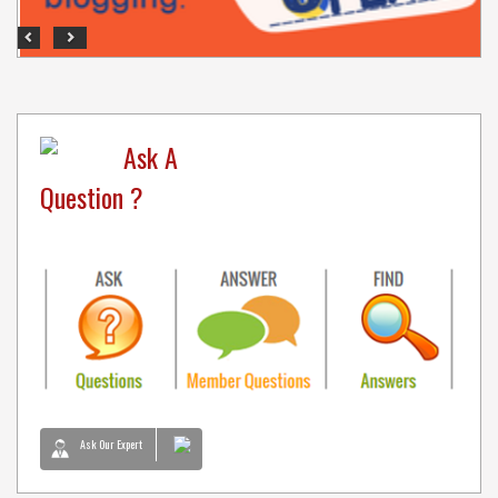
Previous
Next
Ask A
Question ?
Ask Our Expert