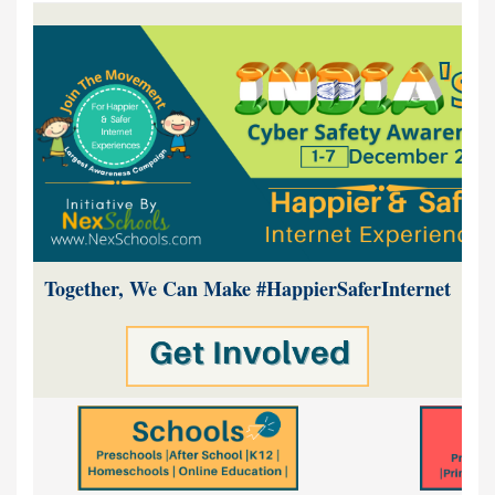
Together, We Can Make #HappierSaferInternet