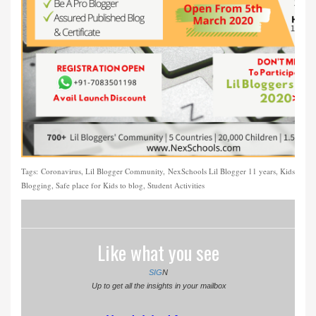
Tags:
Coronavirus, Lil Blogger Community, NexSchools Lil Blogger 11 years, Kids
Blogging, Safe place for Kids to blog, Student Activities
Like what you see
SIG
N
Up to get all the insights in your mailbox