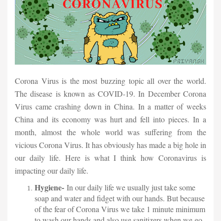
Corona Virus is the most buzzing topic all over the world.
The disease is known as COVID-19. In December Corona
Virus came crashing down in China. In a matter of weeks
China and its economy was hurt and fell into pieces. In a
month, almost the whole world was suffering from the
vicious Corona Virus. It has obviously has made a big hole in
our daily life. Here is what I think how Coronavirus is
impacting our daily life.
Hygiene-
In our daily life we usually just take some
soap and water and fidget with our hands. But because
of the fear of Corona Virus we take 1 minute minimum
to wash our hands and also use sanitizers when we go