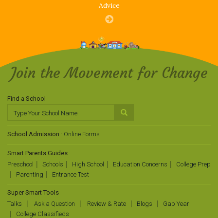
Advice
Join the Movement for Change
Find a School
School Admission :
Online Forms
Smart Parents Guides
Preschool
Schools
High School
Education Concerns
College Prep
Parenting
Entrance Test
Super Smart Tools
Talks
Ask a Question
Review & Rate
Blogs
Gap Year
College Classifieds