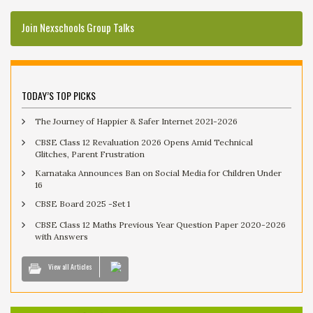
Join Nexschools Group Talks
TODAY’S TOP PICKS
The Journey of Happier & Safer Internet 2021-2026
CBSE Class 12 Revaluation 2026 Opens Amid Technical
Glitches, Parent Frustration
Karnataka Announces Ban on Social Media for Children Under
16
CBSE Board 2025 -Set 1
CBSE Class 12 Maths Previous Year Question Paper 2020-2026
with Answers
View all Articles